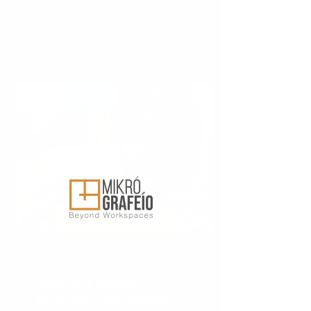
0
likes received
0
comments received
0
best answers
Posts
Nov 17, 2023
∙
2
min
Brewing a Positive
Workplace: Combatting