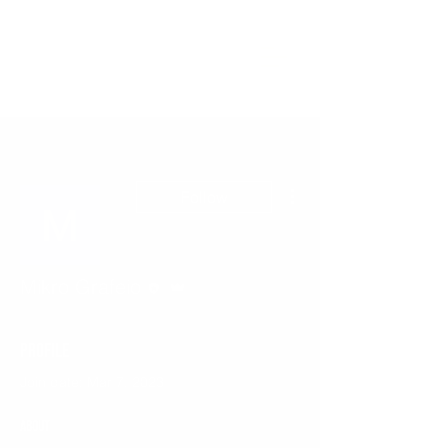
More actions
Follow
Editor
Admin
Mikro Grafeio
Profile
Join date: Mar 7, 2023
About