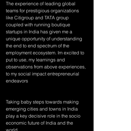
The experience of leading global 
teams for prestigious organizations 
like Citigroup and TATA group 
coupled with running boutique 
startups in India has given me a 
unique opportunity of understanding 
the end to end spectrum of the 
employment ecosystem. Im excited to 
put to use, my learnings and 
observations from above experiences, 
to my social impact entrepreneurial 
endeavors 
Taking baby steps towards making 
emerging cities and towns in India 
play a key decisive role in the socio 
economic future of India and the 
world...