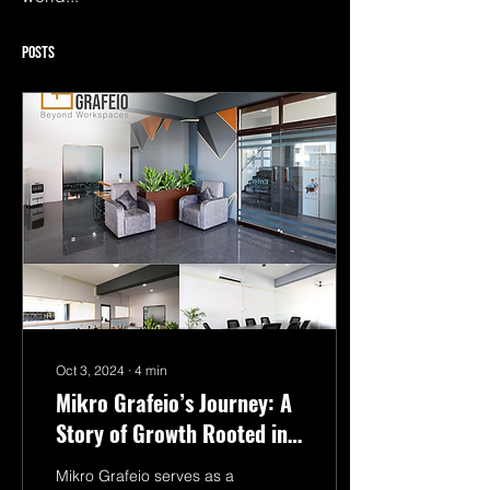
Posts
Oct 3, 2024
∙
4
min
Mikro Grafeio’s Journey: A
Story of Growth Rooted in
Mysuru
Mikro Grafeio serves as a