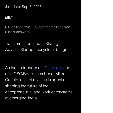
Join date: Sep 3, 2023
About
0
likes received
0
comments received
0
best answers
Transformation leader, Strategic 
Advisor, Startup ecosystem designer
As the co-founder of 
eCirkle.org
 and 
as a CSO/Board member of Mikro 
Grafeio, a lot of my time is spent on 
shaping the future of the 
entrepreneurial and work ecosystems 
of emerging India.