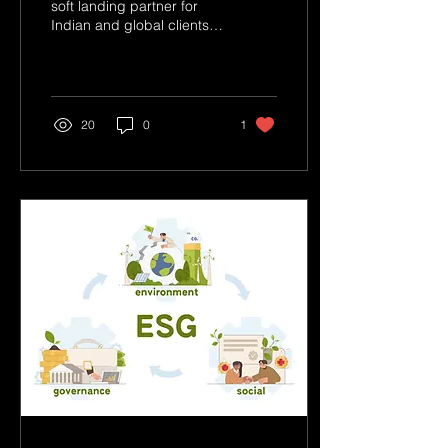
soft landing partner for
Indian and global clients,
ensuring that businesses
can focus on their core
operations wh
20
0
1