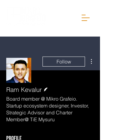
More actions
Follow
Writer
Ram Kevalur
Board member @ Mikro Grafeio.
Startup ecosystem designer, Investor,
Strategic Advisor and Charter
Member@ TiE Mysuru
Profile