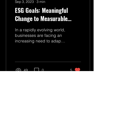
Sep 3, 2023
∙
3
min
ESG Goals: Meaningful
Change to Measurable
Value
In a rapidly evolving world,
businesses are facing an
increasing need to adapt
and contribute to societal
and environmental well-
being....
49
0
5
Connect With Us
Get in Touch