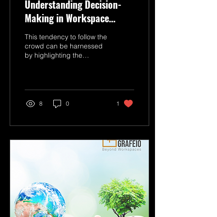
Understanding Decision-
Making in Workspace
Solutions
This tendency to follow the
crowd can be harnessed
by highlighting the
success of prominent
companies that have
adopted managed
workspaces.
8
0
1