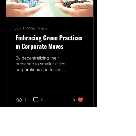
Jun 5, 2024
∙
2
min
Embracing Green Practices
in Corporate Moves
By decentralizing their
presence to smaller cities,
corporations can foster a
more sustainable work
environment.
7
0
3
Load More