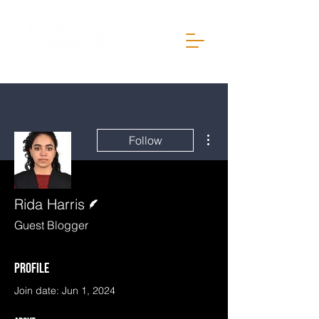
More actions
Follow
Writer
Rida Harris
Guest Blogger
Profile
Join date: Jun 1, 2024