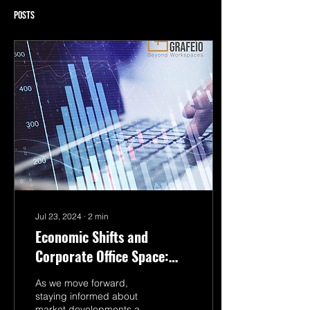
Posts
Jul 23, 2024
∙
2
min
Economic Shifts and
Corporate Office Space:
How Events Reshape the
As we move forward,
Market
staying informed about
market developments and