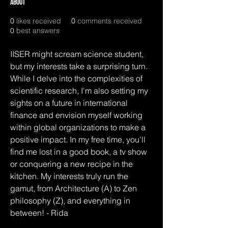
About
0
likes received
0
comments received
0
best answers
IISER might scream science student, 
but my interests take a surprising turn. 
While I delve into the complexities of 
scientific research, I'm also setting my 
sights on a future in international 
finance and envision myself working 
within global organizations to make a 
positive impact. In my free time, you'll 
find me lost in a good book, a tv show 
or conquering a new recipe in the 
kitchen. My interests truly run the 
gamut, from Architecture (A) to Zen 
philosophy (Z), and everything in 
between! - Rida