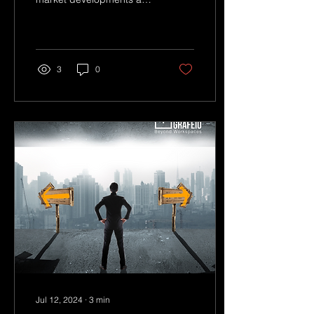
being adaptable in our
approach will be key.
3
0
Jul 12, 2024
∙
3
min