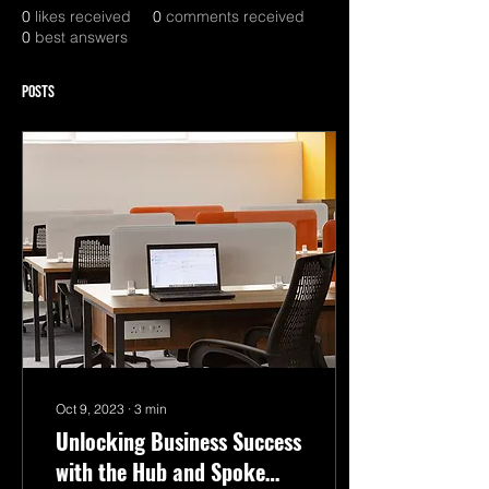
0
likes received
0
comments received
0
best answers
Posts
Oct 9, 2023
∙
3
min
Unlocking Business Success
with the Hub and Spoke