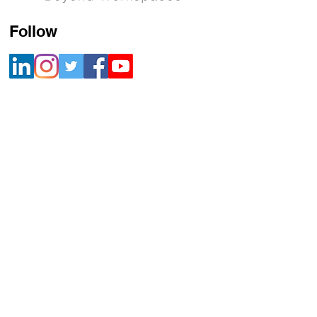
Follow
Contact
+91 800 22 700 22 |
info@mikrografeio.com
Address
Registered Office
Sanhasa Square, No. 17, Bharathi Park 3rd
Cross, Saibaba Colony, Coimbatore – 641043,
India
Corporate Office
Mikro Grafeio, #678, 2nd floor, Classic House,
17th Main, 6th A Cross, 3rd Block,
Koramangala, Bangalore 560034
United States Office