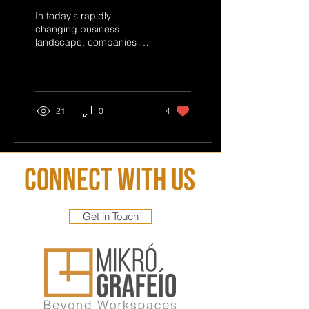
Model
In today's rapidly
changing business
landscape, companies are
constantly seeking
innovative strategies to
optimize their operations
and...
21
0
4
Connect With Us
Get in Touch