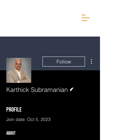
More actions
Follow
Writer
Karthick Subramanian
Profile
Join date: Oct 5, 2023
About