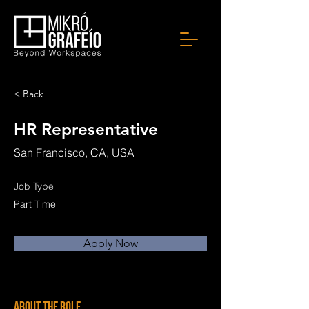
< Back
HR Representative
San Francisco, CA, USA
Job Type
Part Time
Apply Now
About the Role