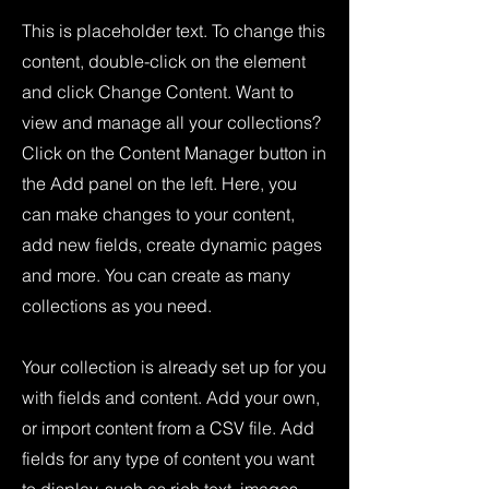
This is placeholder text. To change this
content, double-click on the element
and click Change Content. Want to
view and manage all your collections?
Click on the Content Manager button in
the Add panel on the left. Here, you
can make changes to your content,
add new fields, create dynamic pages
and more. You can create as many
collections as you need.
Your collection is already set up for you
with fields and content. Add your own,
or import content from a CSV file. Add
fields for any type of content you want