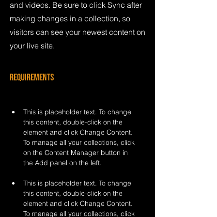
and videos. Be sure to click Sync after
making changes in a collection, so
visitors can see your newest content on
your live site.
Requirements
This is placeholder text. To change 
this content, double-click on the 
element and click Change Content. 
To manage all your collections, click 
on the Content Manager button in 
This is placeholder text. To change 
this content, double-click on the 
element and click Change Content. 
To manage all your collections, click 