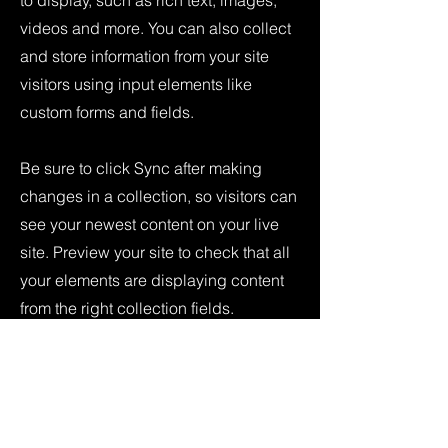
to display, such as rich text, images,
videos and more. You can also collect
and store information from your site
visitors using input elements like
custom forms and fields.
Be sure to click Sync after making
changes in a collection, so visitors can
see your newest content on your live
site. Preview your site to check that all
your elements are displaying content
from the right collection fields.
Apply Now