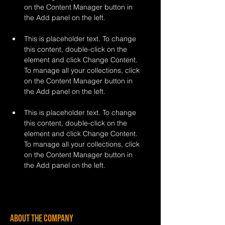
on the Content Manager button in 
This is placeholder text. To change 
this content, double-click on the 
element and click Change Content. 
To manage all your collections, click 
on the Content Manager button in 
This is placeholder text. To change 
this content, double-click on the 
element and click Change Content. 
To manage all your collections, click 
on the Content Manager button in 
the Add panel on the left.
About the Company