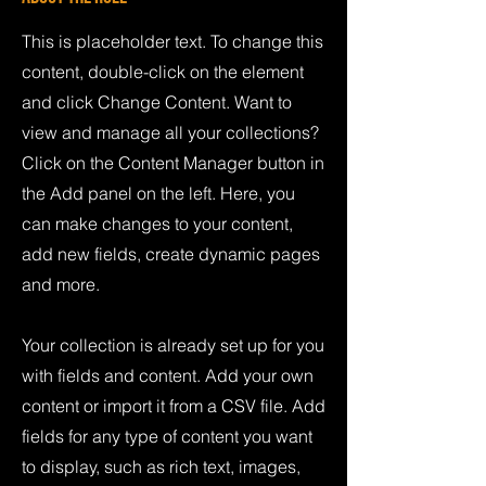
This is placeholder text. To change this
content, double-click on the element
and click Change Content. Want to
view and manage all your collections?
Click on the Content Manager button in
the Add panel on the left. Here, you
can make changes to your content,
add new fields, create dynamic pages
and more.
Your collection is already set up for you
with fields and content. Add your own
content or import it from a CSV file. Add
fields for any type of content you want
to display, such as rich text, images,