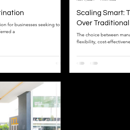
ination
Scaling Smart: 
Over Traditiona
ion for businesses seeking to
erred a
The choice between manag
flexibility, cost-effective