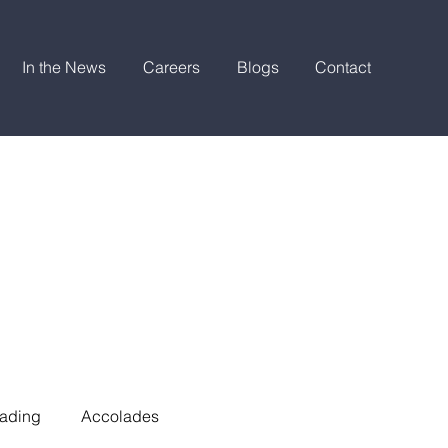
In the News
Careers
Blogs
Contact
ading
Accolades