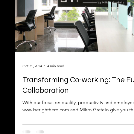
Oct 31, 2024
4 min read
Transforming Co-working: The Fu
Collaboration
With our focus on quality, productivity and employe
www.berighthere.com and Mikro Grafeio give you the f