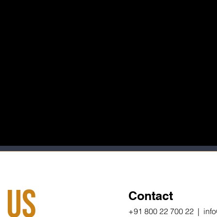
 Us
Contact
+91 800 22 700 22 | inf