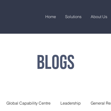
Home
Solutions
About Us
Blogs
Global Capability Centre
Leadership
General Re