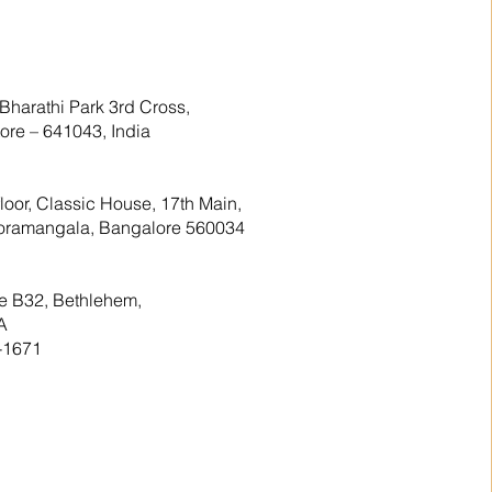
Bharathi Park 3rd Cross,
re – 641043, India
floor, Classic House, 17th Main,
 Koramangala, Bangalore 560034
te B32, Bethlehem,
A
-1671