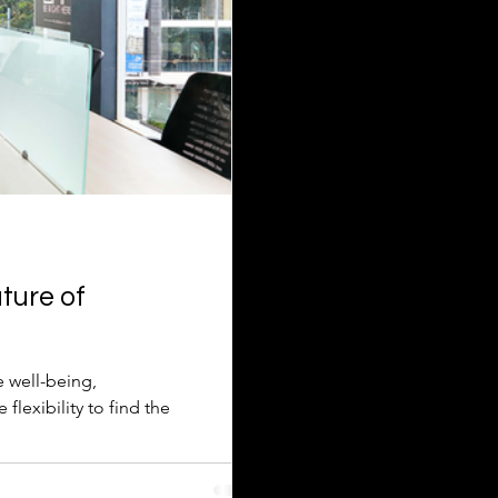
ture of
e well-being,
lexibility to find the