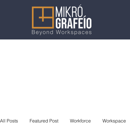
All Posts
Featured Post
Workforce
Workspace