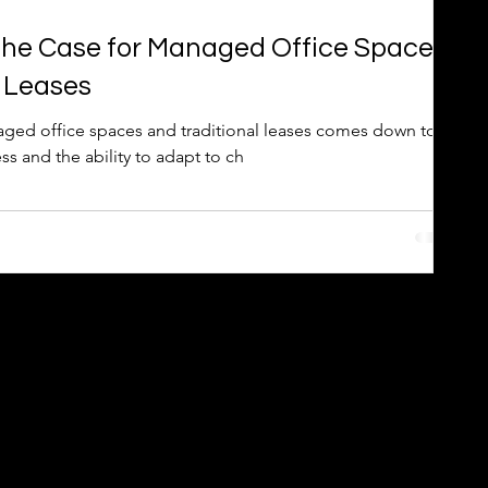
The Case for Managed Office Spaces
l Leases
ed office spaces and traditional leases comes down to
ness and the ability to adapt to ch