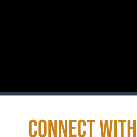
Connect With