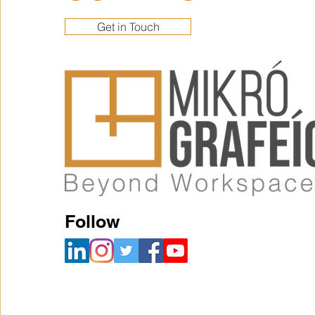
Get in Touch
Follow