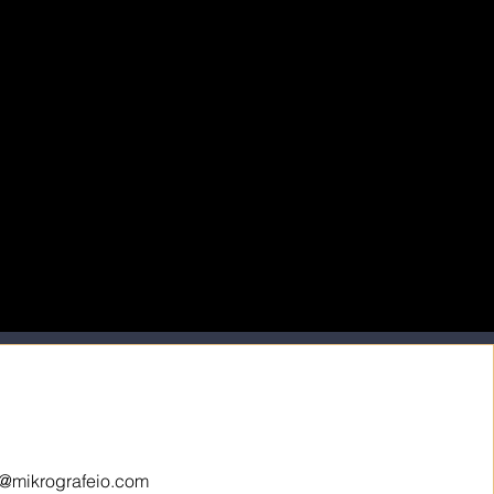
o@mikrografeio.com