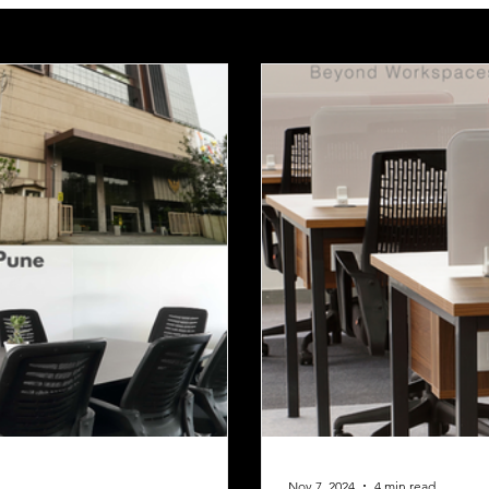
Nov 7, 2024
4 min read