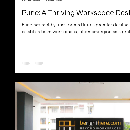
Pune: A Thriving Workspace Dest
Pune has rapidly transformed into a premier destinat
establish team workspaces, often emerging as a pref