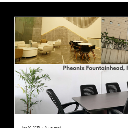
Jan 20, 2025
3 min read