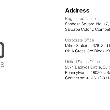
Address
Registered Office
Sanhasa Square, No. 17, 
Saibaba Colony, Coimbato
Corporate Office
Mikro Grafeio, #678, 2nd 
6th A Cross, 3rd Block,
United States Office
2571 Baglyos Circle, Sui
Pennsylvania, 18020, US
Contact no: +1-(610)-391