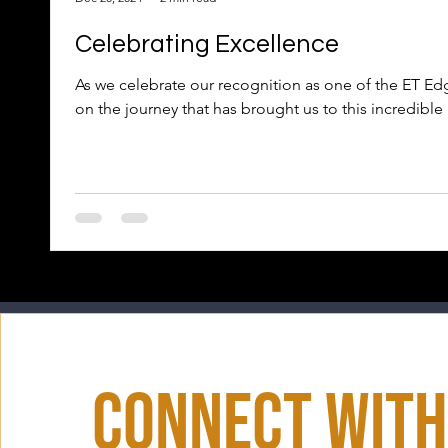
Celebrating Excellence
As we celebrate our recognition as one of the ET Edg
on the journey that has brought us to this incredible
Connect With