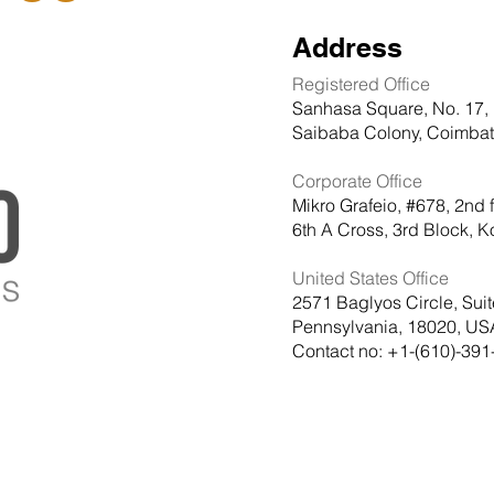
Address
Registered Office
Sanhasa Square, No. 17, 
Saibaba Colony, Coimbato
Corporate Office
Mikro Grafeio, #678, 2nd 
6th A Cross, 3rd Block,
United States Office
2571 Baglyos Circle, Sui
Pennsylvania, 18020, US
Contact no: +1-(610)-391