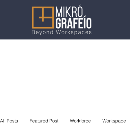
All Posts
Featured Post
Workforce
Workspace