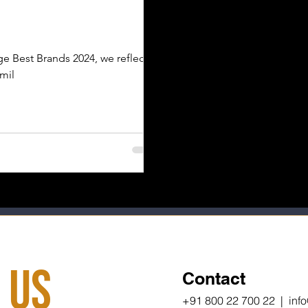
e Best Brands 2024, we reflect
 mil
 Us
Contact
+91 800 22 700 22 | inf