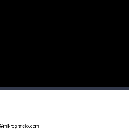
o@mikrografeio.com