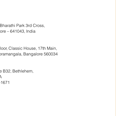
Bharathi Park 3rd Cross,
re – 641043, India
floor, Classic House, 17th Main,
 Koramangala, Bangalore 560034
te B32, Bethlehem,
A
-1671