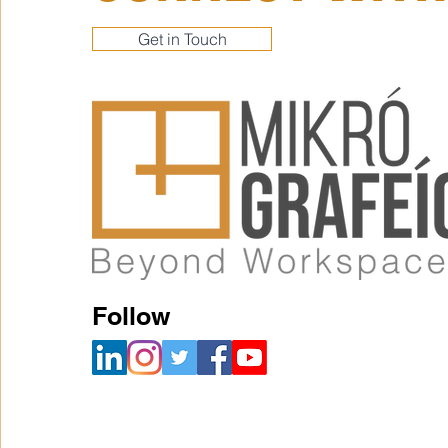
Get in Touch
Follow