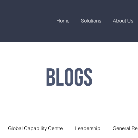
Home
Solutions
About Us
Blogs
Global Capability Centre
Leadership
General Re