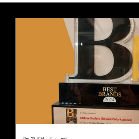
Dec 20, 2024
2 min read