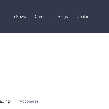
In the News
Careers
Blogs
Contact
ading
Accolades