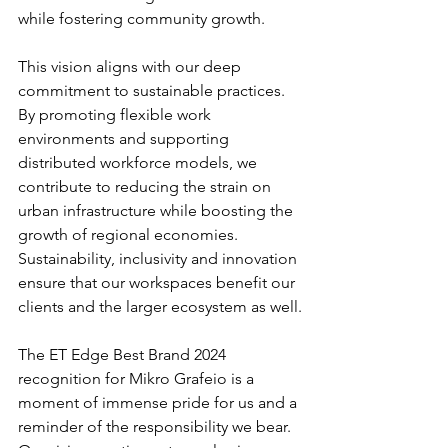
while fostering community growth.
This vision aligns with our deep 
commitment to sustainable practices. 
By promoting flexible work 
environments and supporting 
distributed workforce models, we 
contribute to reducing the strain on 
urban infrastructure while boosting the 
growth of regional economies. 
Sustainability, inclusivity and innovation 
ensure that our workspaces benefit our 
clients and the larger ecosystem as well.
The ET Edge Best Brand 2024 
recognition for Mikro Grafeio is a 
moment of immense pride for us and a 
reminder of the responsibility we bear. 