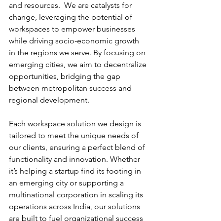
and resources.  We are catalysts for 
change, leveraging the potential of 
workspaces to empower businesses 
while driving socio-economic growth 
in the regions we serve. By focusing on 
emerging cities, we aim to decentralize 
opportunities, bridging the gap 
between metropolitan success and 
regional development.
Each workspace solution we design is 
tailored to meet the unique needs of 
our clients, ensuring a perfect blend of 
functionality and innovation. Whether 
it’s helping a startup find its footing in 
an emerging city or supporting a 
multinational corporation in scaling its 
operations across India, our solutions 
are built to fuel organizational success 