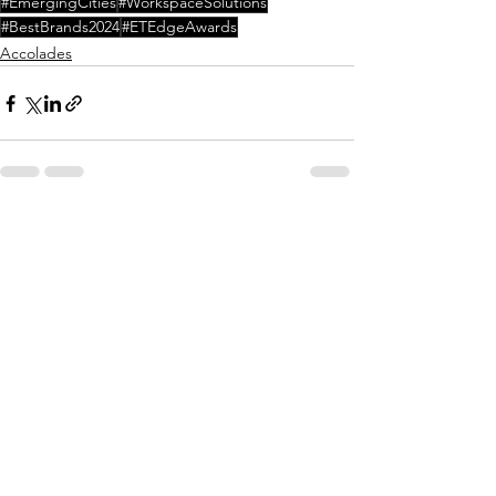
#EmergingCities
#WorkspaceSolutions
#BestBrands2024
#ETEdgeAwards
Accolades
Comments
Write a comment...
Connect With Us