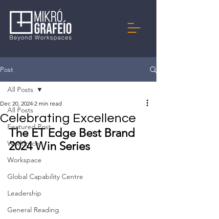
Post
All Posts
Dec 20, 2024
2 min read
All Posts
Celebrating Excellence
Featured Post
The ET Edge Best Brand 
Workforce
2024 Win Series
Workspace
Global Capability Centre
Leadership
General Reading