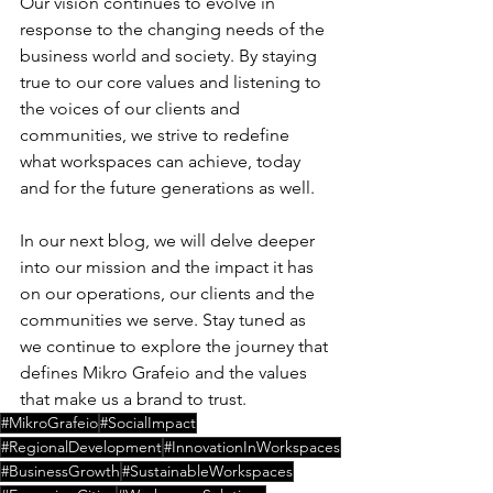
Our vision continues to evolve in 
response to the changing needs of the 
business world and society. By staying 
true to our core values and listening to 
the voices of our clients and 
communities, we strive to redefine 
what workspaces can achieve, today 
and for the future generations as well.
In our next blog, we will delve deeper 
into our mission and the impact it has 
on our operations, our clients and the 
communities we serve. Stay tuned as 
we continue to explore the journey that 
defines Mikro Grafeio and the values 
that make us a brand to trust.
#MikroGrafeio
#SocialImpact
#RegionalDevelopment
#InnovationInWorkspaces
#BusinessGrowth
#SustainableWorkspaces