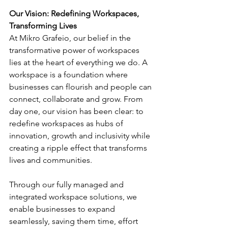
Our Vision: Redefining Workspaces, 
Transforming Lives
At Mikro Grafeio, our belief in the 
transformative power of workspaces 
lies at the heart of everything we do. A 
workspace is a foundation where 
businesses can flourish and people can 
connect, collaborate and grow. From 
day one, our vision has been clear: to 
redefine workspaces as hubs of 
innovation, growth and inclusivity while 
creating a ripple effect that transforms 
lives and communities.
Through our fully managed and 
integrated workspace solutions, we 
enable businesses to expand 
seamlessly, saving them time, effort 