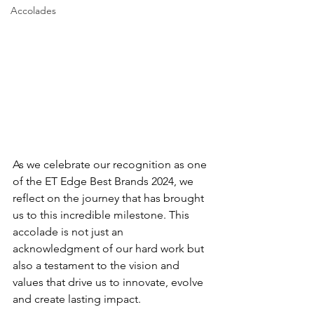
Accolades
As we celebrate our recognition as one 
of the ET Edge Best Brands 2024, we 
reflect on the journey that has brought 
us to this incredible milestone. This 
accolade is not just an 
acknowledgment of our hard work but 
also a testament to the vision and 
values that drive us to innovate, evolve 
and create lasting impact.