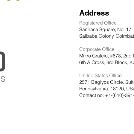
Address
Registered Office
Sanhasa Square, No. 17, 
Saibaba Colony, Coimbato
Corporate Office
Mikro Grafeio, #678, 2nd 
6th A Cross, 3rd Block,
United States Office
2571 Baglyos Circle, Sui
Pennsylvania, 18020, US
Contact no: +1-(610)-391