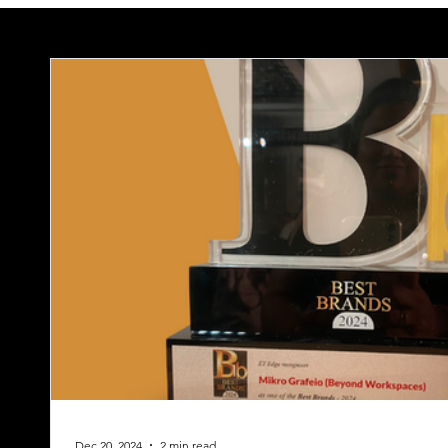
Dec 20, 2024
2 min read