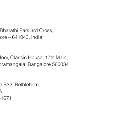
Bharathi Park 3rd Cross,
re – 641043, India
floor, Classic House, 17th Main,
 Koramangala, Bangalore 560034
te B32, Bethlehem,
A
-1671