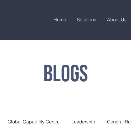
Home
Solutions
About Us
Blogs
Global Capability Centre
Leadership
General Re