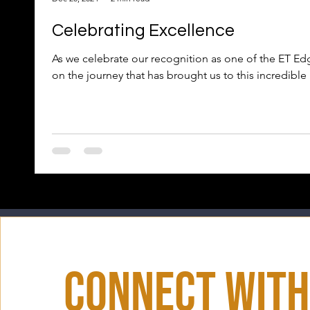
Celebrating Excellence
As we celebrate our recognition as one of the ET Edg
on the journey that has brought us to this incredible
Connect With