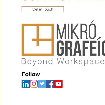
Get in Touch
Follow