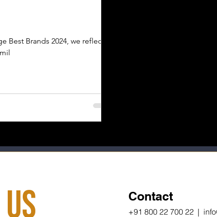
e Best Brands 2024, we reflect
 mil
 Us
Contact
+91 800 22 700 22 | inf