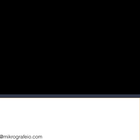
o@mikrografeio.com