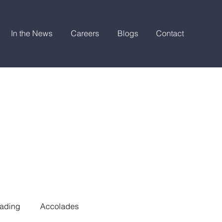
In the News
Careers
Blogs
Contact
ading
Accolades