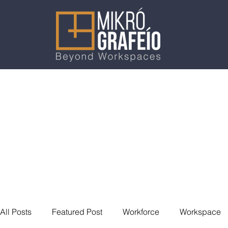
All Posts
Featured Post
Workforce
Workspace