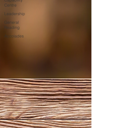
Capability
Centre
Leadership
General
Reading
Accolades