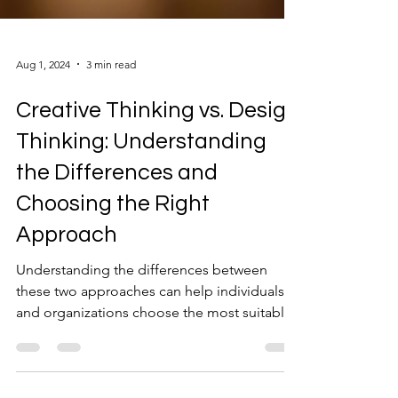
Aug 1, 2024
3 min read
Creative Thinking vs. Design
Thinking: Understanding
the Differences and
Choosing the Right
Approach
Understanding the differences between
these two approaches can help individuals
and organizations choose the most suitable
method.