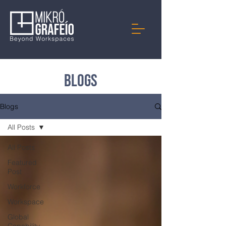
Blogs
Blogs
All Posts
All Posts
Featured
Post
Workforce
Workspace
Global