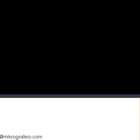
o@mikrografeio.com