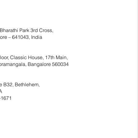
Bharathi Park 3rd Cross,
re – 641043, India
floor, Classic House, 17th Main,
 Koramangala, Bangalore 560034
te B32, Bethlehem,
A
-1671