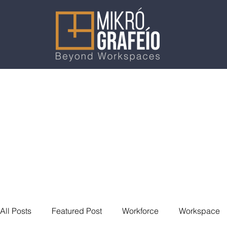
All Posts
Featured Post
Workforce
Workspace