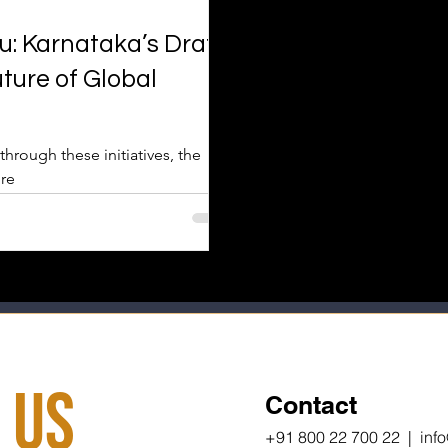
: Karnataka’s Draft
ture of Global
through these initiatives, the
 re
 Us
Contact
+91 800 22 700 22 | inf