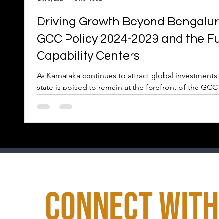
Driving Growth Beyond Bengaluru
GCC Policy 2024-2029 and the Fu
Capability Centers
As Karnataka continues to attract global investments 
state is poised to remain at the forefront of the GCC
Connect With