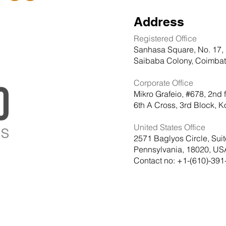
Address
Registered Office
Sanhasa Square, No. 17, 
Saibaba Colony, Coimbato
Corporate Office
Mikro Grafeio, #678, 2nd 
6th A Cross, 3rd Block,
United States Office
2571 Baglyos Circle, Sui
Pennsylvania, 18020, US
Contact no: +1-(610)-391