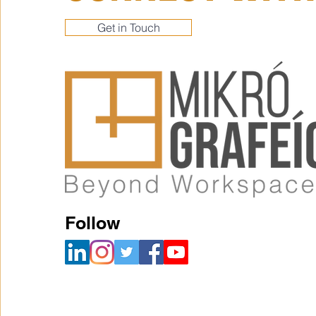
Get in Touch
Follow