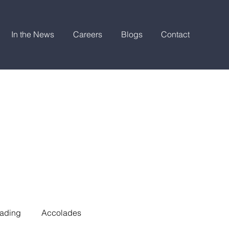
In the News
Careers
Blogs
Contact
ading
Accolades