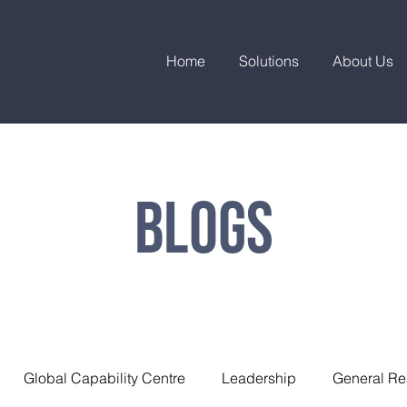
Home
Solutions
About Us
Blogs
Global Capability Centre
Leadership
General Re