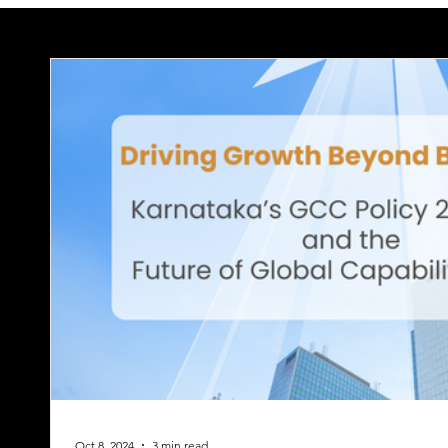
Oct 8, 2024
3 min read