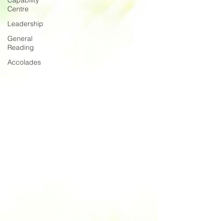
Capability
Centre
Leadership
General
Reading
Accolades