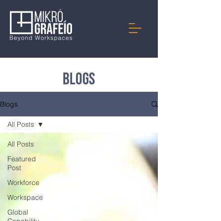
Blogs
Blogs
All Posts
All Posts
Featured
Post
Workforce
Workspace
Global