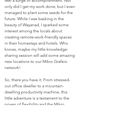
feel a surge of accomplishment. Not 
only did I get my work done, but I even 
managed to plant some seeds for the 
future. While I was basking in the 
beauty of Wayanad, I sparked some 
interest among the locals about 
creating remote-work-friendly spaces 
in their homestays and hotels. Who 
knows, maybe my little knowledge-
sharing session will add some amazing 
new locations to our Mikro Grafeio 
network!
So, there you have it. From stressed-
out office dweller to a mountain-
dwelling productivity machine, this 
little adventure is a testament to the 
power of flexibility and the Mikro 
Grafeio way of working. After all, a 