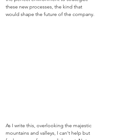
these new processes, the kind that 
would shape the future of the company.
As I write this, overlooking the majestic 
mountains and valleys, I can't help but 