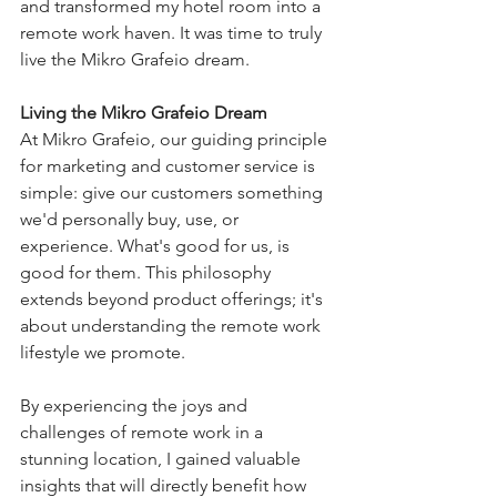
and transformed my hotel room into a 
remote work haven. It was time to truly 
live the Mikro Grafeio dream.
Living the Mikro Grafeio Dream
At Mikro Grafeio, our guiding principle 
for marketing and customer service is 
simple: give our customers something 
we'd personally buy, use, or 
experience. What's good for us, is 
good for them. This philosophy 
extends beyond product offerings; it's 
about understanding the remote work 
lifestyle we promote.
By experiencing the joys and 
challenges of remote work in a 
stunning location, I gained valuable 
insights that will directly benefit how 