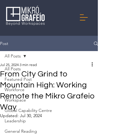
Post
All Posts
Jul 25, 2024
3 min read
All Posts
From City Grind to
Featured Post
Mountain High: Working
Workforce
Remote the Mikro Grafeio
Workspace
Way
Global Capability Centre
Updated:
Jul 30, 2024
Leadership
General Reading