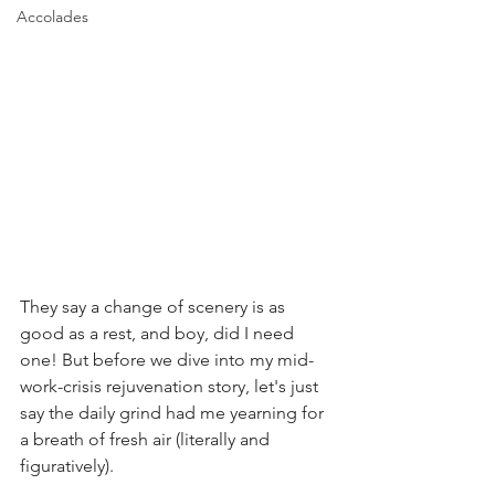
Accolades
They say a change of scenery is as 
good as a rest, and boy, did I need 
one! But before we dive into my mid-
work-crisis rejuvenation story, let's just 
say the daily grind had me yearning for 
a breath of fresh air (literally and 
figuratively).