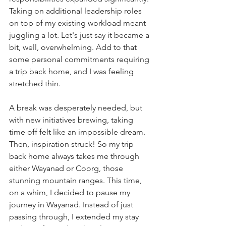
Taking on additional leadership roles 
on top of my existing workload meant 
juggling a lot. Let's just say it became a 
bit, well, overwhelming. Add to that 
some personal commitments requiring 
a trip back home, and I was feeling 
stretched thin.
A break was desperately needed, but 
with new initiatives brewing, taking 
time off felt like an impossible dream. 
Then, inspiration struck! So my trip 
back home always takes me through 
either Wayanad or Coorg, those 
stunning mountain ranges. This time, 
on a whim, I decided to pause my 
journey in Wayanad. Instead of just 
passing through, I extended my stay 