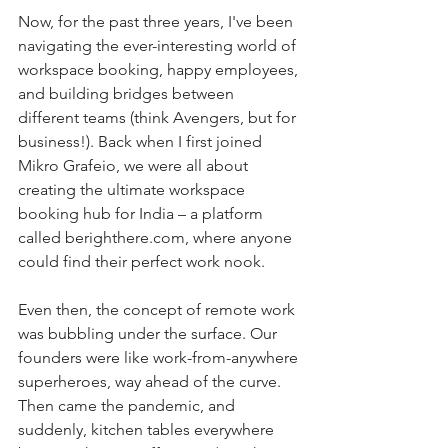
Now, for the past three years, I've been 
navigating the ever-interesting world of 
workspace booking, happy employees, 
and building bridges between 
different teams (think Avengers, but for 
business!). Back when I first joined 
Mikro Grafeio, we were all about 
creating the ultimate workspace 
booking hub for India – a platform 
called 
berighthere.com
, where anyone 
could find their perfect work nook.
Even then, the concept of remote work 
was bubbling under the surface. Our 
founders were like work-from-anywhere 
superheroes, way ahead of the curve. 
Then came the pandemic, and 
suddenly, kitchen tables everywhere 