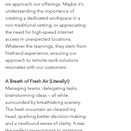
we approach our offerings. Maybe it's 
understanding the importance of 
creating a dedicated workspace in a 
non-traditional setting, or appreciating 
the need for high-speed internet 
access in unexpected locations. 
Whatever the learnings, they stem from 
firsthand experience, ensuring our 
approach to remote work solutions 
resonates with our customers.
A Breath of Fresh Air (Literally!)
Managing teams, delegating tasks, 
brainstorming ideas – all while 
surrounded by breathtaking scenery. 
The fresh mountain air cleared my 
head, sparking better decision-making 
and a newfound sense of clarity. It was 
the perfect environment to strategize 