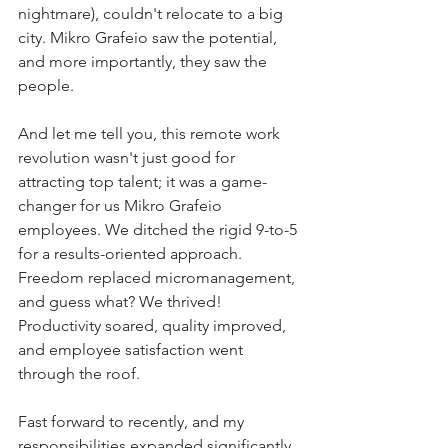
nightmare), couldn't relocate to a big 
city. Mikro Grafeio saw the potential, 
and more importantly, they saw the 
people.
And let me tell you, this remote work 
revolution wasn't just good for 
attracting top talent; it was a game-
changer for us Mikro Grafeio 
employees. We ditched the rigid 9-to-5 
for a results-oriented approach. 
Freedom replaced micromanagement, 
and guess what? We thrived! 
Productivity soared, quality improved, 
and employee satisfaction went 
through the roof.
Fast forward to recently, and my 
responsibilities expanded significantly. 