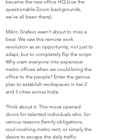
became the new office HQ (cue the 
questionable Zoom backgrounds, 
we've all been there).
Mikro Grafeio wasn't about to miss a 
beat. We saw this remote work 
revolution as an opportunity, not just to 
adapt, but to completely flip the script. 
Why cram everyone into expensive 
metro offices when we could bring the 
office to the people? Enter the genius 
plan to establish workspaces in tier 2 
and 3 cities across India.
Think about it. This move opened 
doors for talented individuals who, for 
various reasons (family obligations, 
soul-crushing metro rent, or simply the 
desire to escape the daily traffic 