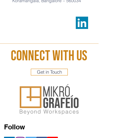
Koramangala,
Bangalore –
560034
Connect With Us
Get in Touch
Follow