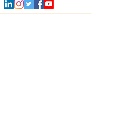
Contact
+91 800 22 700 22 |
info@mikrografeio.com
Address
Registered Office
Sanhasa Square, No. 17, Bharathi Park 3rd
Cross, Saibaba Colony, Coimbatore – 641043,
India
Corporate Office
Mikro Grafeio, #678, 2nd floor, Classic House,
17th Main, 6th A Cross, 3rd Block,
Koramangala, Bangalore 560034
United States Office
2571 Baglyos Circle, Suite B32, Bethlehem,
Pennsylvania, 18020, USA
Contact no:
+1-(610)-391-1671