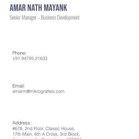
AMAR NATH MAYANK
Senior Manager – Business Development
Phone:
+91 94795 21633
Email:
amarm
@mikrografeio.co
m
Address:
#678, 2nd Flo
or
,
Classic House,
17th Main,
6th A
Cross, 3rd Block,