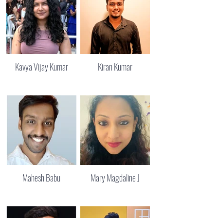
Kavya Vijay Kumar
Kiran Kumar
Mahesh Babu
Mary Magdaline J