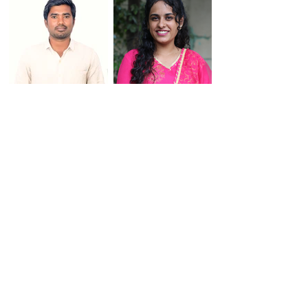
Praveen Rajendran
Priyadharshini
Rajesh Rajanna