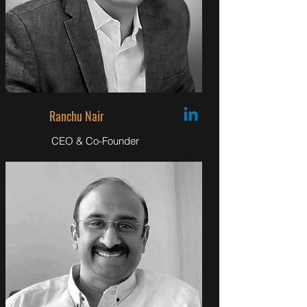
Ranchu Nair
CEO & Co-Founder