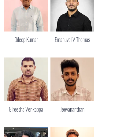
Dileep Kumar
Emanuvel V Thomas
Gireesha Venkappa
Jeevananthan