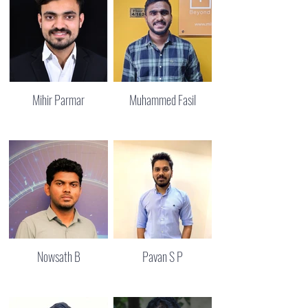
Mihir Parmar
Muhammed Fasil
Nowsath B
Pavan S P