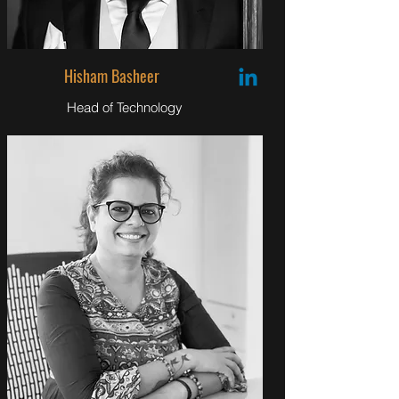
Hisham Basheer
Head of Technology