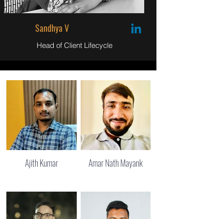
Sandhya V
Head of Client Lifecycle
Ajith Kumar
Amar Nath Mayank