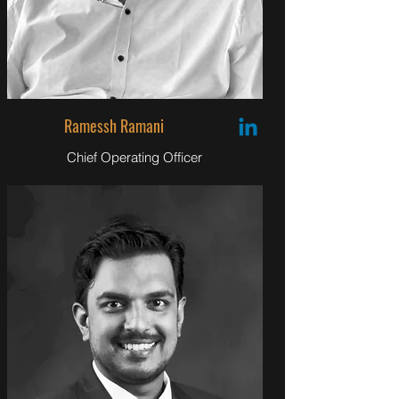
Ramessh Ramani
Chief Operating Officer