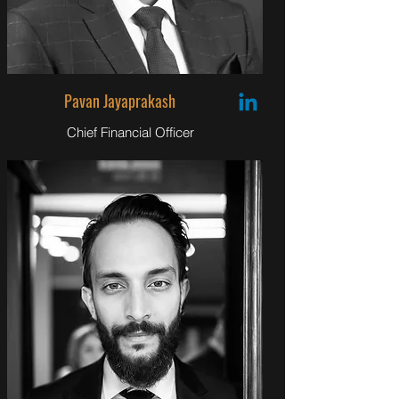
Pavan Jayaprakash
Chief Financial Officer