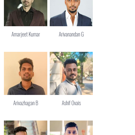
Amarjeet Kumar
Arivanandan G
Arivazhagan B
Ashif Ovais