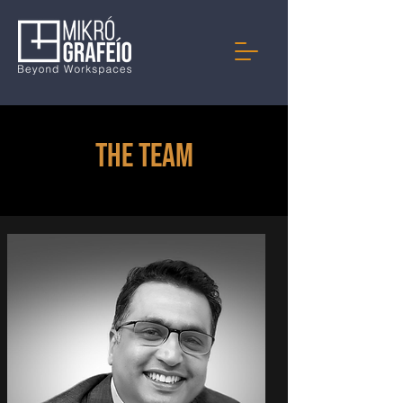
The Team