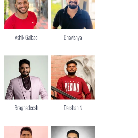
Ashik Galbao
Bhavishya
Braghadeesh
Darshan N