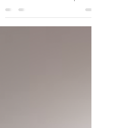
Green buildings integrate energy-efficient
technologies and eco-conscious designs to
minimize their environmental footprint.