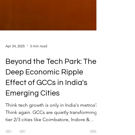
Apr 24, 2025
5 min read
Beyond the Tech Park: The
Deep Economic Ripple
Effect of GCCs in India's
Emerging Cities
Think tech growth is only in India's metros?
Think again. GCCs are quietly transforming
tier 2/3 cities like Coimbatore, Indore &