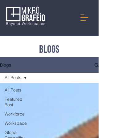
Blogs
Blogs
All Posts
All Posts
Featured
Post
Workforce
Workspace
Global