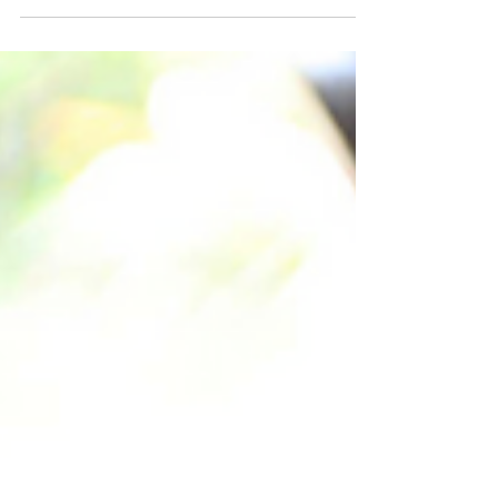
Bhubaneswar. Each tech role doesn't just
stay in the park; it sparks up to 5 additional
jobs across the local economy – impacting
everything from cafes to real estate. This
powerful 'multiplier effect' delivers better
returns, fuels reverse migration & offers
global careers with local roots. Discover the
deep economic ripple beyond the tech park.