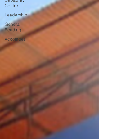
Capability
Centre
Leadership
General
Reading
Accolades