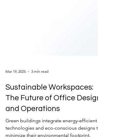
Mar 19, 2025
3 min read
Sustainable Workspaces:
The Future of Office Design
and Operations