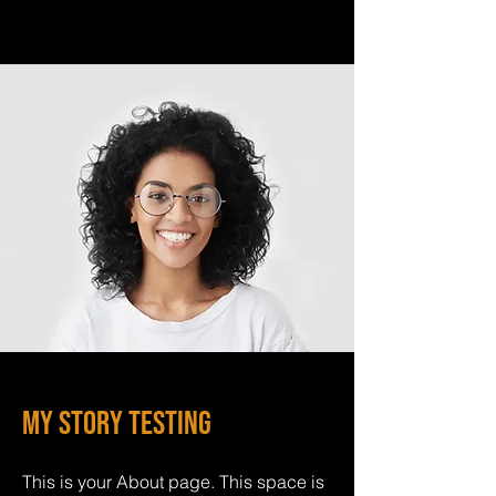
My Story Testing
This is your About page. This space is