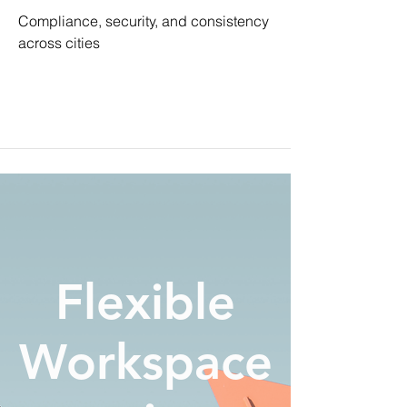
Compliance, security, and consistency
across cities
Flexible
Workspace