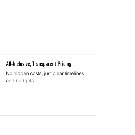
All-Inclusive, Transparent Pricing
No hidden costs, just clear timelines
and budgets