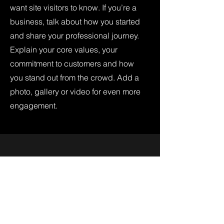
want site visitors to know. If you’re a
business, talk about how you started
and share your professional journey.
Explain your core values, your
commitment to customers and how
you stand out from the crowd. Add a
photo, gallery or video for even more
engagement.