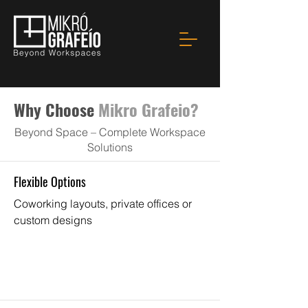
Why Choose
Mikro Grafeio?
Beyond Space – Complete Workspace
Solutions
Flexible Options
Coworking layouts, private offices or
custom designs