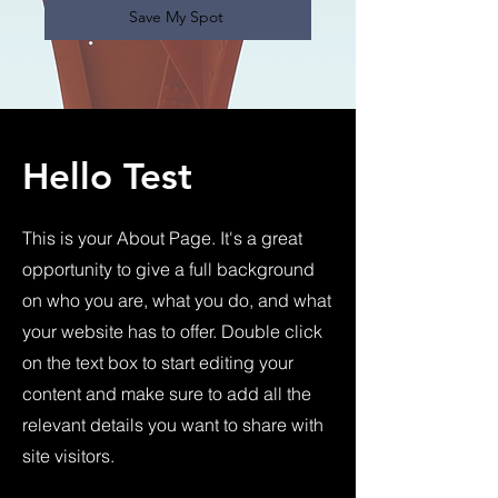
Save My Spot
Hello Test
This is your About Page. It's a great
opportunity to give a full background
on who you are, what you do, and what
your website has to offer. Double click
on the text box to start editing your
content and make sure to add all the
relevant details you want to share with
site visitors.