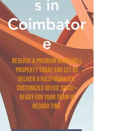
s in
Coimbator
e
Reserve a premium bareshell
property today and let us
deliver a fully managed,
customized office space—
ready for your team in
record time