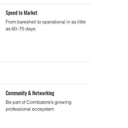
Speed to Market
From bareshell to operational in as little
as 60–75 days
Community & Networking
Be part of Coimbatore’s growing
professional ecosystem