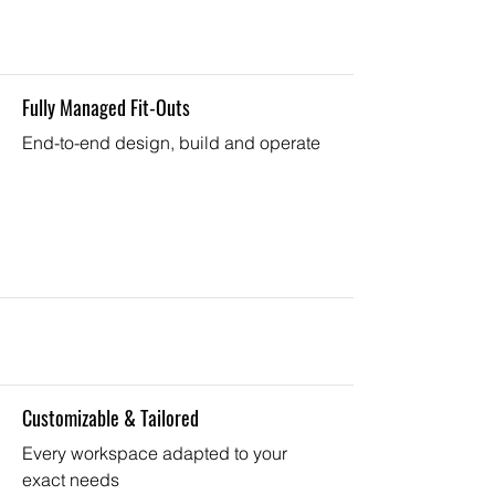
Fully Managed Fit-Outs
End-to-end design, build and operate
Customizable & Tailored
Every workspace adapted to your
exact needs