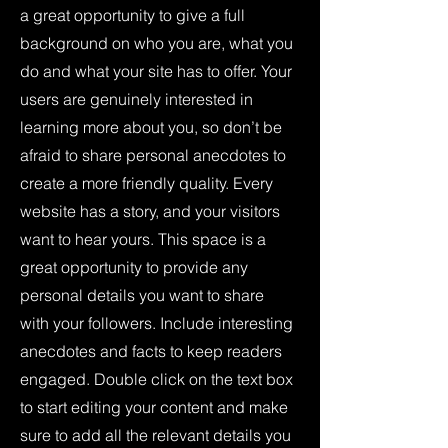
a great opportunity to give a full
background on who you are, what you
do and what your site has to offer. Your
users are genuinely interested in
learning more about you, so don’t be
afraid to share personal anecdotes to
create a more friendly quality. Every
website has a story, and your visitors
want to hear yours. This space is a
great opportunity to provide any
personal details you want to share
with your followers. Include interesting
anecdotes and facts to keep readers
engaged.
Double click on the text box
to start editing your content and make
sure to add all the relevant details you