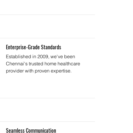
Enterprise-Grade Standards
Established in 2009, we've been
Chennai's trusted home healthcare
provider with proven expertise.
Seamless Communication