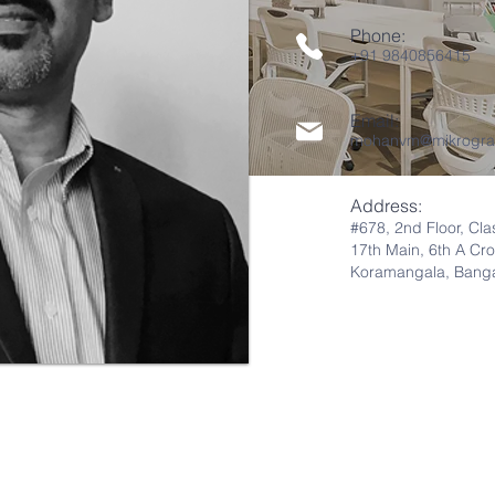
Phone:
+91 9840856415
Email:
mohanvm@mikrogra
Address:
#678, 2nd Flo
or
,
Cla
17th Main,
6th A
Cro
Koramangala,
Banga