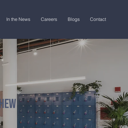
In the News
Careers
Blogs
Contact
THEW