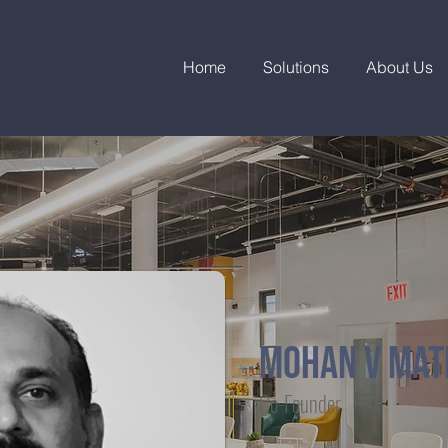
Home
Solutions
About Us
MOHAN V MA
Co-Founder