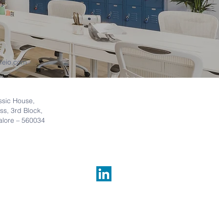
feio.com
ssic House,
ss, 3rd Block,
lore –
560034