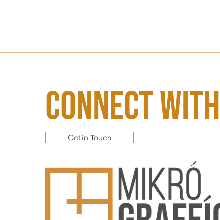
Connect With
Get in Touch