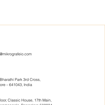
o@mikrografeio.com
Bharathi Park 3rd Cross,
re – 641043, India
floor, Classic House, 17th Main,