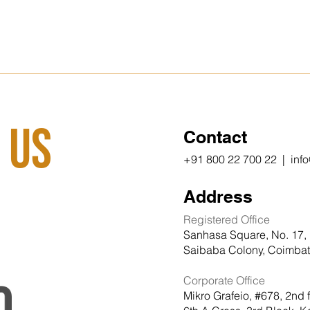
 Us
Contact
+91 800 22 700 22 | inf
Address
Registered Office
Sanhasa Square, No. 17, 
Saibaba Colony, Coimbato
Corporate Office
Mikro Grafeio, #678, 2nd 