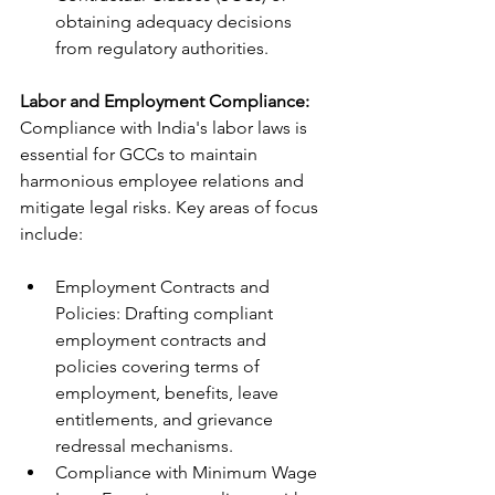
obtaining adequacy decisions 
from regulatory authorities.
Labor and Employment Compliance:
Compliance with India's labor laws is 
essential for GCCs to maintain 
harmonious employee relations and 
mitigate legal risks. Key areas of focus 
include:
Employment Contracts and 
Policies: Drafting compliant 
employment contracts and 
policies covering terms of 
employment, benefits, leave 
entitlements, and grievance 
redressal mechanisms.
Compliance with Minimum Wage 