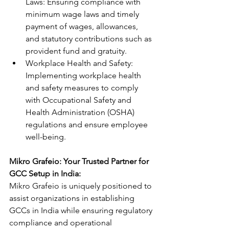
Laws: Ensuring compliance with 
minimum wage laws and timely 
payment of wages, allowances, 
and statutory contributions such as 
provident fund and gratuity.
Workplace Health and Safety: 
Implementing workplace health 
and safety measures to comply 
with Occupational Safety and 
Health Administration (OSHA) 
regulations and ensure employee 
well-being.
Mikro Grafeio: Your Trusted Partner for 
GCC Setup in India:
Mikro Grafeio is uniquely positioned to 
assist organizations in establishing 
GCCs in India while ensuring regulatory 
compliance and operational 