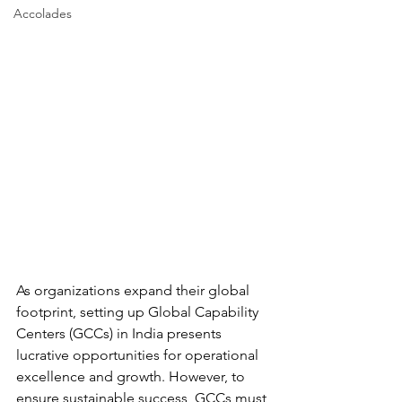
Accolades
As organizations expand their global 
footprint, setting up Global Capability 
Centers (GCCs) in India presents 
lucrative opportunities for operational 
excellence and growth. However, to 
ensure sustainable success, GCCs must 