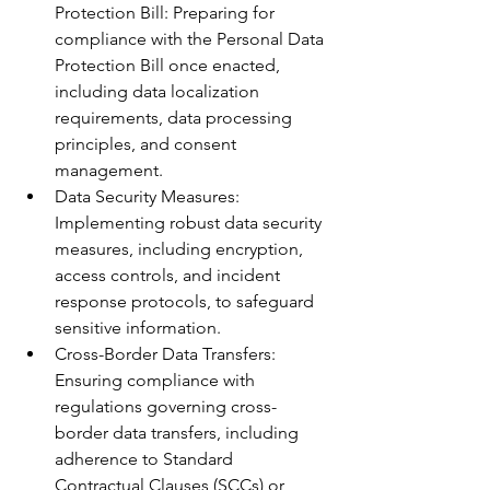
Protection Bill: Preparing for 
compliance with the Personal Data 
Protection Bill once enacted, 
including data localization 
requirements, data processing 
principles, and consent 
management.
Data Security Measures: 
Implementing robust data security 
measures, including encryption, 
access controls, and incident 
response protocols, to safeguard 
sensitive information.
Cross-Border Data Transfers: 
Ensuring compliance with 
regulations governing cross-
border data transfers, including 
adherence to Standard 
Contractual Clauses (SCCs) or 