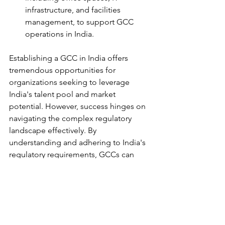
infrastructure, and facilities 
management, to support GCC 
operations in India.
Establishing a GCC in India offers 
tremendous opportunities for 
organizations seeking to leverage 
India's talent pool and market 
potential. However, success hinges on 
navigating the complex regulatory 
landscape effectively. By 
understanding and adhering to India's 
regulatory requirements, GCCs can 
mitigate risks, foster stakeholder trust, 
and achieve sustainable growth. Mikro 
Grafeio stands ready to partner with 
organizations in their journey to India, 
offering expertise, guidance, and 