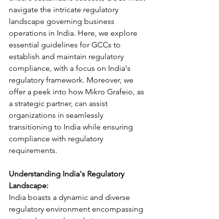
navigate the intricate regulatory 
landscape governing business 
operations in India. Here, we explore 
essential guidelines for GCCs to 
establish and maintain regulatory 
compliance, with a focus on India's 
regulatory framework. Moreover, we 
offer a peek into how Mikro Grafeio, as 
a strategic partner, can assist 
organizations in seamlessly 
transitioning to India while ensuring 
compliance with regulatory 
requirements.
Understanding India's Regulatory 
Landscape:
India boasts a dynamic and diverse 
regulatory environment encompassing 