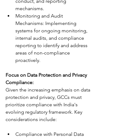
conduct, and reporting 
mechanisms.
Monitoring and Audit 
Mechanisms: Implementing 
systems for ongoing monitoring, 
internal audits, and compliance 
reporting to identify and address 
areas of non-compliance 
proactively.
Focus on Data Protection and Privacy 
Compliance:
Given the increasing emphasis on data 
protection and privacy, GCCs must 
prioritize compliance with India's 
evolving regulatory framework. Key 
considerations include:
Compliance with Personal Data 