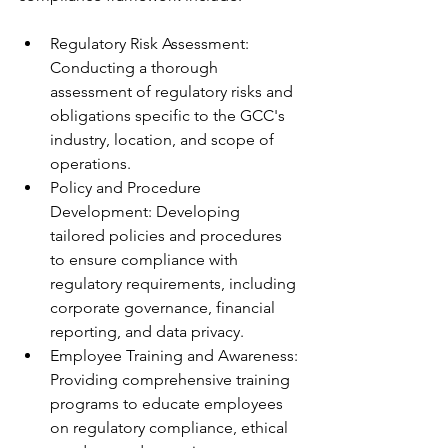
Regulatory Risk Assessment: 
Conducting a thorough 
assessment of regulatory risks and 
obligations specific to the GCC's 
industry, location, and scope of 
operations.
Policy and Procedure 
Development: Developing 
tailored policies and procedures 
to ensure compliance with 
regulatory requirements, including 
corporate governance, financial 
reporting, and data privacy.
Employee Training and Awareness: 
Providing comprehensive training 
programs to educate employees 
on regulatory compliance, ethical 