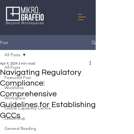
Post
All Posts
Apr 9, 2024
3 min read
All Posts
Navigating Regulatory
Featured Post
Compliance:
Workforce
Comprehensive
Workspace
Guidelines for Establishing
Global Capability Centre
GCCs
Leadership
General Reading