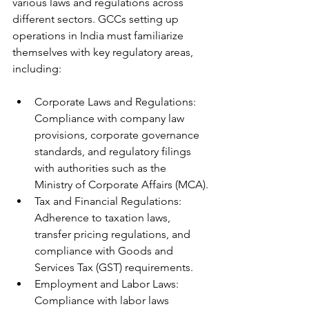
various laws and regulations across 
different sectors. GCCs setting up 
operations in India must familiarize 
themselves with key regulatory areas, 
including:
Corporate Laws and Regulations: 
Compliance with company law 
provisions, corporate governance 
standards, and regulatory filings 
with authorities such as the 
Ministry of Corporate Affairs (MCA).
Tax and Financial Regulations: 
Adherence to taxation laws, 
transfer pricing regulations, and 
compliance with Goods and 
Services Tax (GST) requirements.
Employment and Labor Laws: 
Compliance with labor laws 