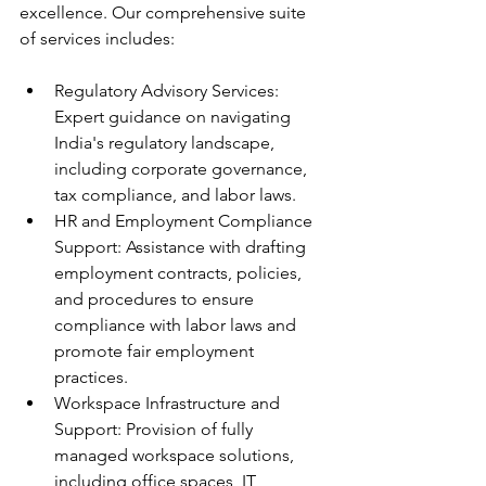
excellence. Our comprehensive suite 
of services includes:
Regulatory Advisory Services: 
Expert guidance on navigating 
India's regulatory landscape, 
including corporate governance, 
tax compliance, and labor laws.
HR and Employment Compliance 
Support: Assistance with drafting 
employment contracts, policies, 
and procedures to ensure 
compliance with labor laws and 
promote fair employment 
practices.
Workspace Infrastructure and 
Support: Provision of fully 
managed workspace solutions, 
including office spaces, IT 