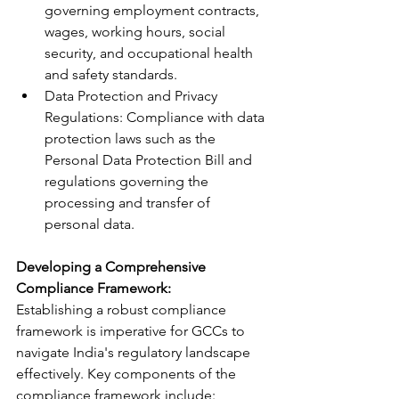
governing employment contracts, 
wages, working hours, social 
security, and occupational health 
and safety standards.
Data Protection and Privacy 
Regulations: Compliance with data 
protection laws such as the 
Personal Data Protection Bill and 
regulations governing the 
processing and transfer of 
personal data.
Developing a Comprehensive 
Compliance Framework:
Establishing a robust compliance 
framework is imperative for GCCs to 
navigate India's regulatory landscape 
effectively. Key components of the 
compliance framework include: