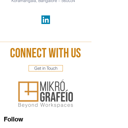
Koramangala,
Bangalore –
560034
Connect With Us
Get in Touch
Follow