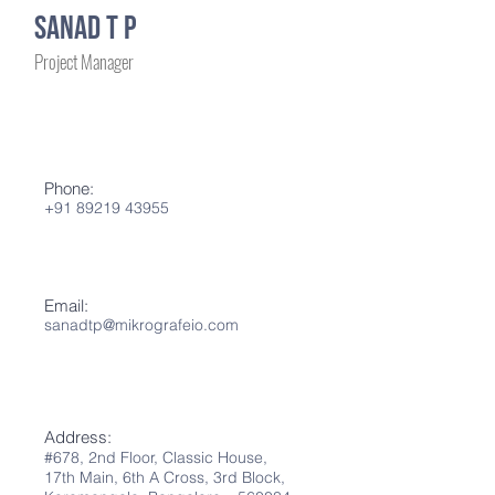
Sanad T P
Project Manager
Phone:
+91 89219 43955
Email:
sanadtp@mikrografeio.com
Address:
#678, 2nd Flo
or
,
Classic House,
17th Main,
6th A
Cross, 3rd Block,