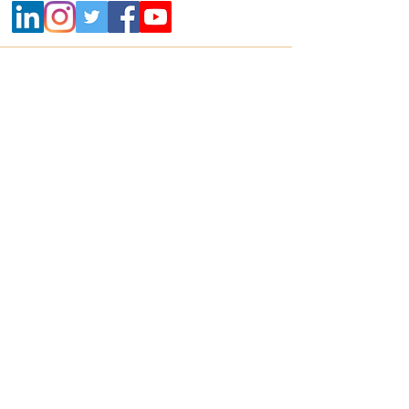
Contact
+91 800 22 700 22 |
info@mikrografeio.com
Address
Registered Office
Sanhasa Square, No. 17, Bharathi Park 3rd
Cross, Saibaba Colony, Coimbatore – 641043,
India
Corporate Office
Mikro Grafeio, #678, 2nd floor, Classic House,
17th Main, 6th A Cross, 3rd Block,
Koramangala, Bangalore 560034
United States Office
2571 Baglyos Circle, Suite B32, Bethlehem,
Pennsylvania, 18020, USA
Contact no:
+1-(610)-391-1671