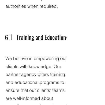
authorities when required.
6
Training and Education:
We believe in empowering our
clients with knowledge. Our
partner agency offers training
and educational programs to
ensure that our clients' teams
are well-informed about