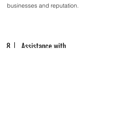
businesses and reputation.
8
Assistance with
Government Liaison:
Dealing with government
authorities can be a daunting
task. Our partner agency can
act as a liaison between clients
and government bodies,
facilitating communication and