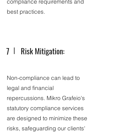
compliance requirements and
best practices.
7
Risk Mitigation:
Non-compliance can lead to
legal and financial
repercussions. Mikro Grafeio's
statutory compliance services
are designed to minimize these
risks, safeguarding our clients'