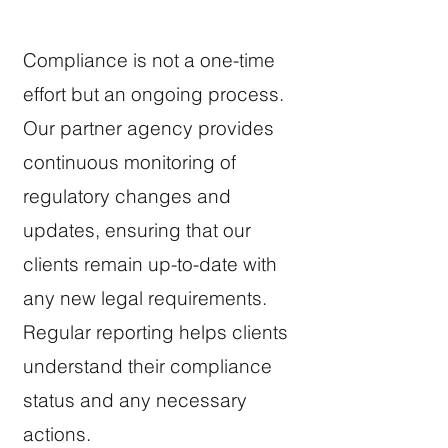
Compliance is not a one-time
effort but an ongoing process.
Our partner agency provides
continuous monitoring of
regulatory changes and
updates, ensuring that our
clients remain up-to-date with
any new legal requirements.
Regular reporting helps clients
understand their compliance
status and any necessary
actions.