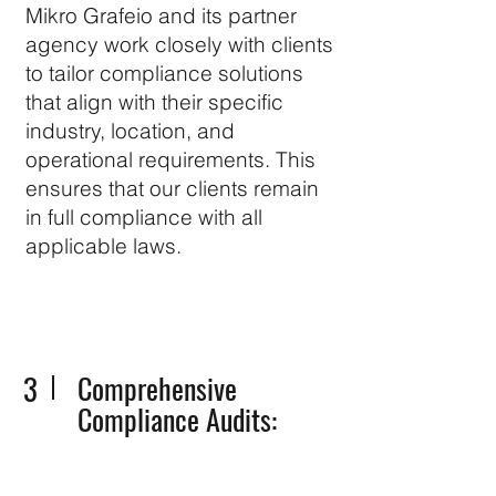
Mikro Grafeio and its partner
agency work closely with clients
to tailor compliance solutions
that align with their specific
industry, location, and
operational requirements. This
ensures that our clients remain
in full compliance with all
applicable laws.
3
Comprehensive
Compliance Audits: