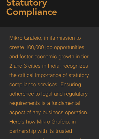
Statutory
Compliance
Mikro Grafeio, in its mission to
create 100,000 job opportunities
and foster economic growth in tier
2 and 3 cities in India, recognizes
the critical importance of statutory
compliance services. Ensuring
adherence to legal and regulatory
requirements is a fundamental
aspect of any business operation.
Here's how Mikro Grafeio, in
partnership with its trusted