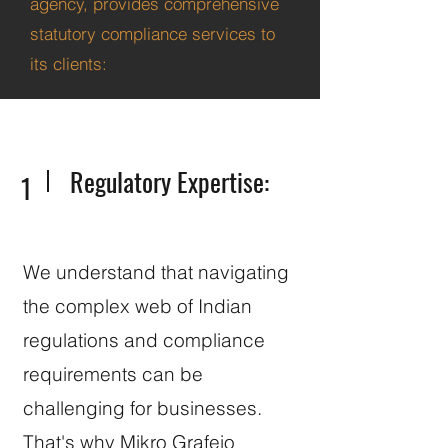
agency, provides comprehensive
statutory compliance services to
its clients:
Regulatory Expertise:
1
We understand that navigating
the complex web of Indian
regulations and compliance
requirements can be
challenging for businesses.
That's why Mikro Grafeio