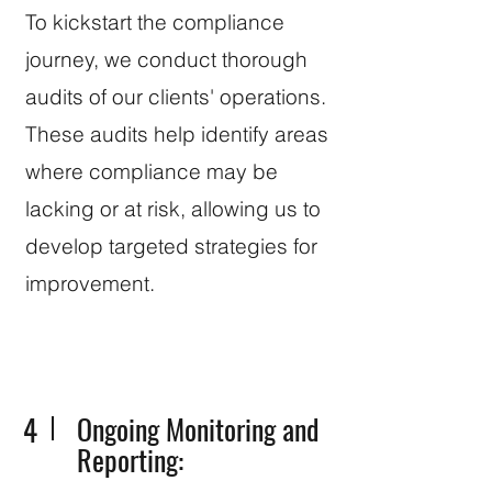
To kickstart the compliance
journey, we conduct thorough
audits of our clients' operations.
These audits help identify areas
where compliance may be
lacking or at risk, allowing us to
develop targeted strategies for
improvement.
4
Ongoing Monitoring and
Reporting: