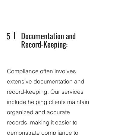
5
Documentation and
Record-Keeping:
Compliance often involves
extensive documentation and
record-keeping. Our services
include helping clients maintain
organized and accurate
records, making it easier to
demonstrate compliance to