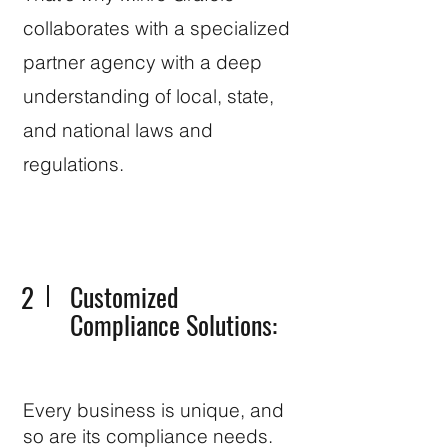
collaborates with a specialized
partner agency with a deep
understanding of local, state,
and national laws and
regulations.
2
Customized
Compliance Solutions:
Every business is unique, and
so are its compliance needs.