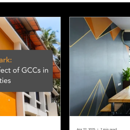
Apr 22, 2025
7 min read