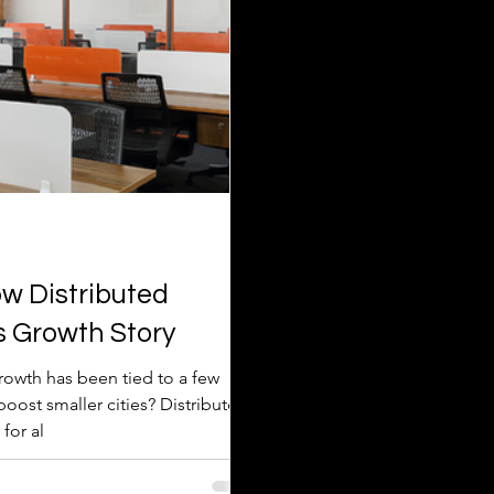
w Distributed
s Growth Story
growth has been tied to a few
for al