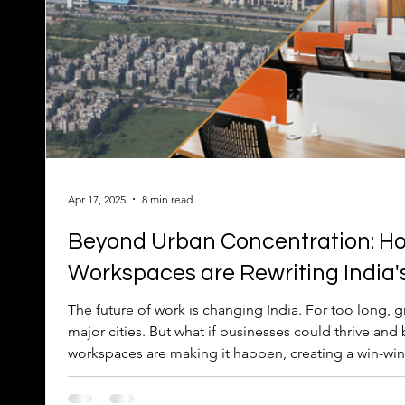
Apr 17, 2025
8 min read
Beyond Urban Concentration: Ho
Workspaces are Rewriting India'
The future of work is changing India. For too long, 
major cities. But what if businesses could thrive and boost smaller cities? Distributed
workspaces are making it happen, creating a win-win 