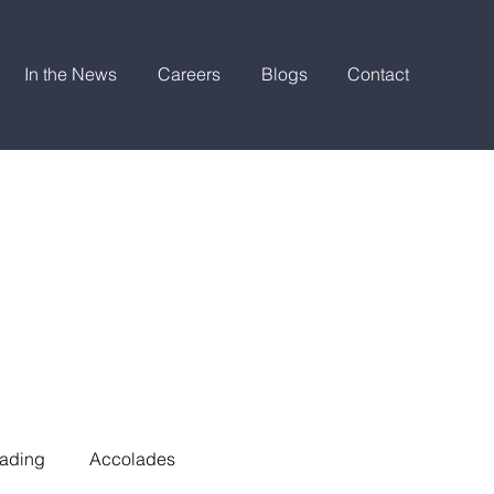
In the News
Careers
Blogs
Contact
ading
Accolades