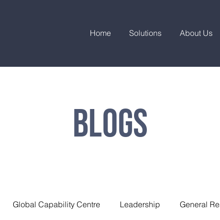
Home
Solutions
About Us
Blogs
Global Capability Centre
Leadership
General Re