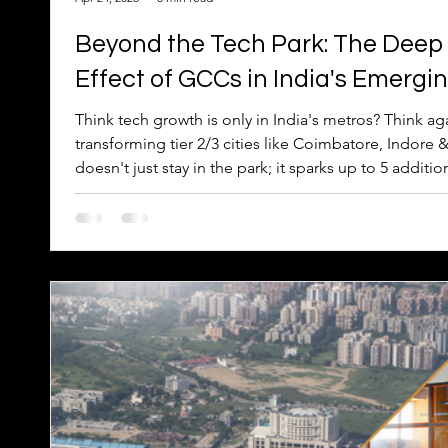
Beyond the Tech Park: The Deep
Effect of GCCs in India's Emergin
Think tech growth is only in India's metros? Think ag
transforming tier 2/3 cities like Coimbatore, Indore
doesn't just stay in the park; it sparks up to 5 additio
economy – impacting everything from cafes to real es
effect' delivers better returns, fuels reverse migratio
local roots. Discover the deep economic ripple beyo