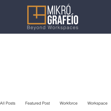
All Posts
Featured Post
Workforce
Workspace