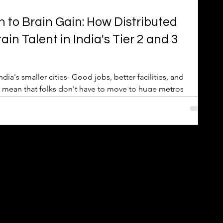
 to Brain Gain: How Distributed
n Talent in India's Tier 2 and 3
s- Good jobs, better facilities, and
w mean that folks don't have to move to huge metros
k locally that fits their skills keeps talent home, stopping
ng a 'brain gain'.