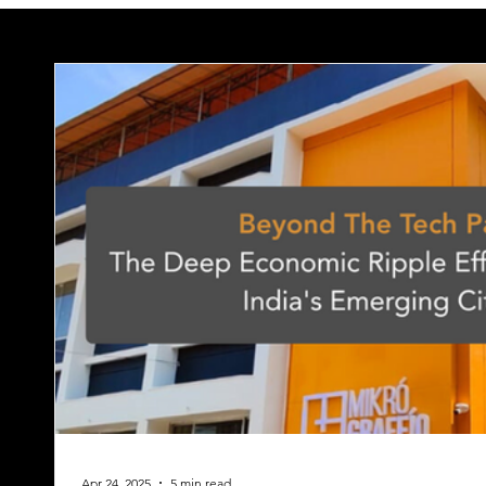
Apr 24, 2025
5 min read