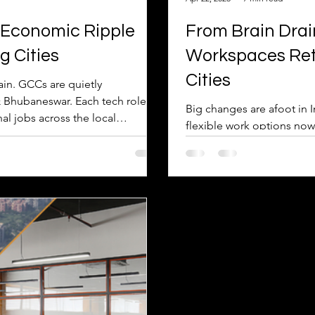
 Economic Ripple
From Brain Drain
g Cities
Workspaces Retai
Cities
ain. GCCs are quietly
 & Bhubaneswar. Each tech role
Big changes are afoot in India's smaller citie
nal jobs across the local
flexible work options no
tate. This powerful 'multiplier
anymore. Finding great wor
n & offers global careers with
the 'brain drain' and starti
nd the tech park.