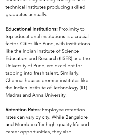
technical institutes producing skilled 
graduates annually.
Educational Institutions:
 Proximity to 
top educational institutions is a crucial 
factor. Cities like Pune, with institutions 
like the Indian Institute of Science 
Education and Research (IISER) and the 
University of Pune, are excellent for 
tapping into fresh talent. Similarly, 
Chennai houses premier institutes like 
the Indian Institute of Technology (IIT) 
Madras and Anna University.
Retention Rates:
 Employee retention 
rates can vary by city. While Bangalore 
and Mumbai offer high-quality life and 
career opportunities, they also 