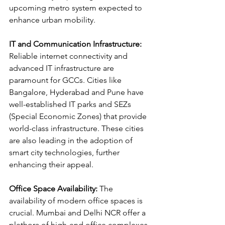
upcoming metro system expected to 
enhance urban mobility.
IT and Communication Infrastructure:
Reliable internet connectivity and 
advanced IT infrastructure are 
paramount for GCCs. Cities like 
Bangalore, Hyderabad and Pune have 
well-established IT parks and SEZs 
(Special Economic Zones) that provide 
world-class infrastructure. These cities 
are also leading in the adoption of 
smart city technologies, further 
enhancing their appeal.
Office Space Availability:
 The 
availability of modern office spaces is 
crucial. Mumbai and Delhi NCR offer a 
plethora of high-end office complexes, 