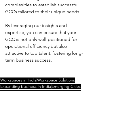
complexities to establish successful 
GCCs tailored to their unique needs.
By leveraging our insights and 
expertise, you can ensure that your 
GCC is not only well-positioned for 
operational efficiency but also 
attractive to top talent, fostering long-
term business success.  
Workspaces in India
Workspace Solutions
Expanding business in India
Emerging Cities
Setting up business in India
Flexible working
Global Capability Centre
GCC
Metro cities in India
Global Capability Centre