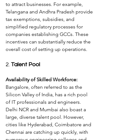
to attract businesses. For example, 
Telangana and Andhra Pradesh provide 
tax exemptions, subsidies, and 
simplified regulatory processes for 
companies establishing GCCs. These 
incentives can substantially reduce the 
overall cost of setting up operations.
2. 
Talent Pool
Availability of Skilled Workforce:
Bangalore, often referred to as the 
Silicon Valley of India, has a rich pool 
of IT professionals and engineers. 
Delhi NCR and Mumbai also boast a 
large, diverse talent pool. However, 
cities like Hyderabad, Coimbatore and 
Chennai are catching up quickly, with 
numerous engineering colleges and 