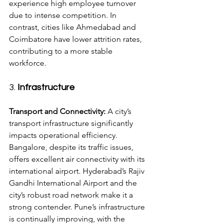
experience high employee turnover 
due to intense competition. In 
contrast, cities like Ahmedabad and 
Coimbatore have lower attrition rates, 
contributing to a more stable 
workforce.
3. 
Infrastructure
Transport and Connectivity:
 A city’s 
transport infrastructure significantly 
impacts operational efficiency. 
Bangalore, despite its traffic issues, 
offers excellent air connectivity with its 
international airport. Hyderabad’s Rajiv 
Gandhi International Airport and the 
city’s robust road network make it a 
strong contender. Pune’s infrastructure 
is continually improving, with the 