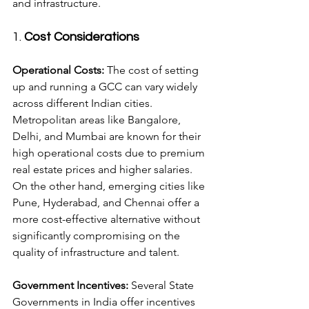
and infrastructure.
1. 
Cost Considerations
Operational Costs:
 The cost of setting 
up and running a GCC can vary widely 
across different Indian cities. 
Metropolitan areas like Bangalore, 
Delhi, and Mumbai are known for their 
high operational costs due to premium 
real estate prices and higher salaries. 
On the other hand, emerging cities like 
Pune, Hyderabad, and Chennai offer a 
more cost-effective alternative without 
significantly compromising on the 
quality of infrastructure and talent.
Government Incentives:
 Several State 
Governments in India offer incentives 