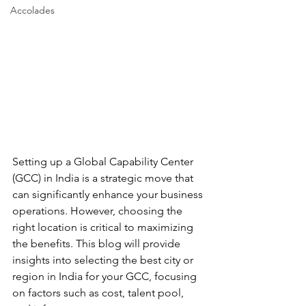
Accolades
Setting up a Global Capability Center 
(GCC) in India is a strategic move that 
can significantly enhance your business 
operations. However, choosing the 
right location is critical to maximizing 
the benefits. This blog will provide 
insights into selecting the best city or 
region in India for your GCC, focusing 
on factors such as cost, talent pool, 