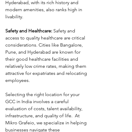
Hyderabad, with its rich history and 
modern amenities, also ranks high in 
livability.
Safety and Healthcare:
 Safety and 
access to quality healthcare are critical 
considerations. Cities like Bangalore, 
Pune, and Hyderabad are known for 
their good healthcare facilities and 
relatively low crime rates, making them 
attractive for expatriates and relocating 
employees.
Selecting the right location for your 
GCC in India involves a careful 
evaluation of costs, talent availability, 
infrastructure, and quality of life.  At 
Mikro Grafeio, we specialize in helping 
businesses navigate these 