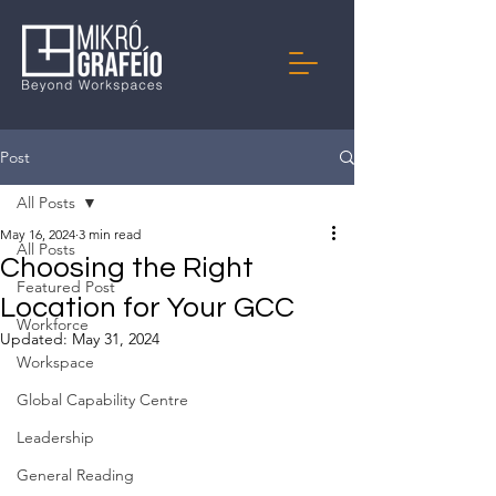
Post
All Posts
May 16, 2024
3 min read
All Posts
Choosing the Right
Featured Post
Location for Your GCC
Workforce
Updated:
May 31, 2024
Workspace
Global Capability Centre
Leadership
General Reading