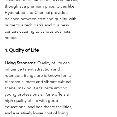
though at a premium price. Cities like 
Hyderabad and Chennai provide a 
balance between cost and quality, with 
numerous tech parks and business 
centers catering to various business 
needs.
4. 
Quality of Life
Living Standards:
 Quality of life can 
influence talent attraction and 
retention. Bangalore is known for its 
pleasant climate and vibrant cultural 
scene, making it a favorite among 
young professionals. Pune offers a 
high quality of life with good 
educational and healthcare facilities, 
and a relatively lower cost of living. 