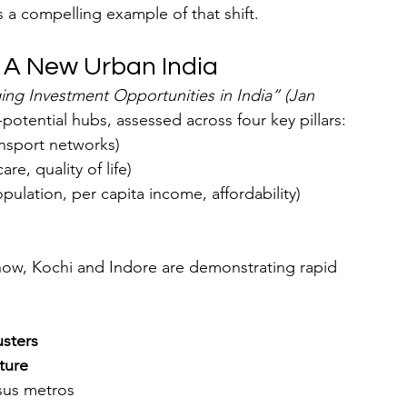
is a compelling example of that shift.
 A New Urban India
ng Investment Opportunities in India” (Jan 
-potential hubs, assessed across four key pillars:
ransport networks)
re, quality of life)
opulation, per capita income, affordability)
know, Kochi and Indore are demonstrating rapid 
usters
ture
sus metros