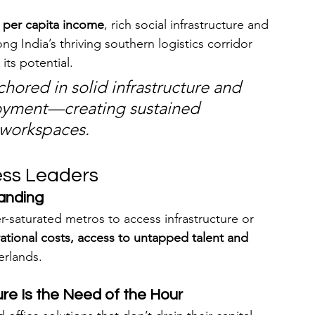
 per capita income
, rich social infrastructure and 
ong India’s thriving southern logistics corridor 
 its potential.
chored in solid infrastructure and 
yment—creating sustained 
 workspaces.
ess Leaders
anding
-saturated metros to access infrastructure or 
ational costs, access to untapped talent and 
erlands.
ure Is the Need of the Hour