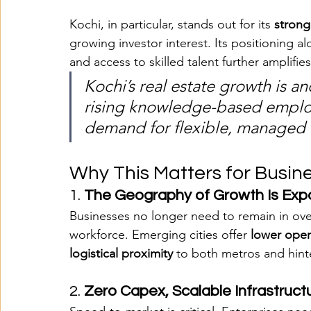
Kochi, in particular, stands out for its 
strong
growing investor interest. Its positioning al
and access to skilled talent further amplifies
Kochi’s real estate growth is an
rising knowledge-based emplo
demand for flexible, managed
Why This Matters for Busin
1. 
The Geography of Growth Is Exp
Businesses no longer need to remain in over
workforce. Emerging cities offer 
lower oper
logistical proximity
 to both metros and hint
2. 
Zero Capex, Scalable Infrastruct