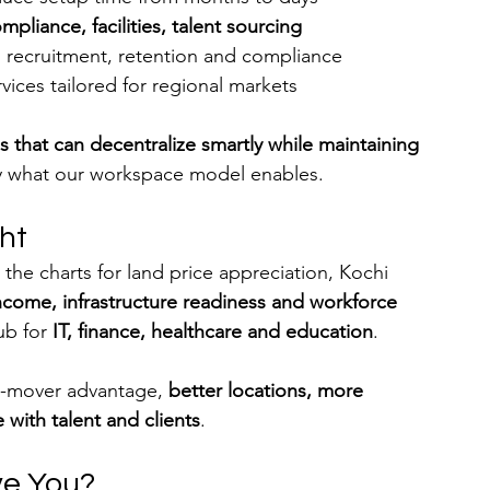
mpliance, facilities, talent sourcing
s recruitment, retention and compliance
vices tailored for regional markets
 that can decentralize smartly while maintaining 
ly what our workspace model enables.
ght
the charts for land price appreciation, Kochi 
income, infrastructure readiness and workforce 
ub for 
IT, finance, healthcare and education
.
st-mover advantage, 
better locations, more 
 with talent and clients
.
ve You?