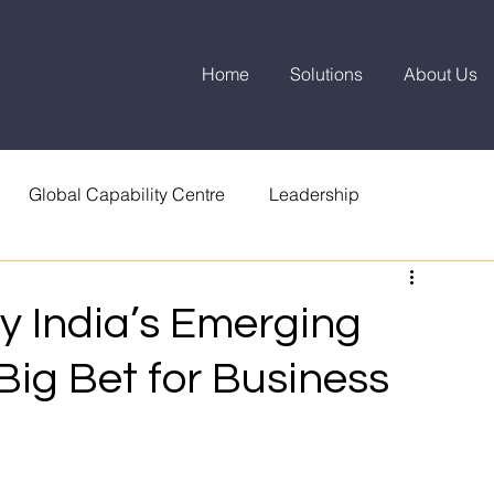
Home
Solutions
About Us
Global Capability Centre
Leadership
 India’s Emerging
 Big Bet for Business