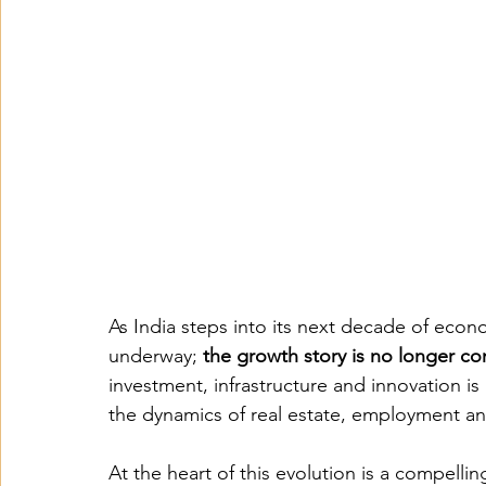
As India steps into its next decade of econom
underway; 
the growth story is no longer co
investment, infrastructure and innovation is 
the dynamics of real estate, employment an
At the heart of this evolution is a compelling