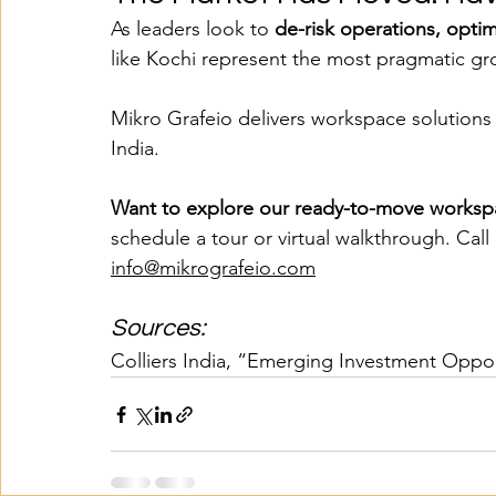
As leaders look to 
de-risk operations, opti
like Kochi represent the most pragmatic gr
Mikro Grafeio delivers workspace solutions 
India.
Want to explore our ready-to-move workspa
schedule a tour or virtual walkthrough. Call
info@mikrografeio.com
Sources:
Colliers India, “Emerging Investment Opport