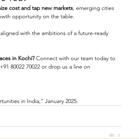
mize cost and tap new markets
, emerging cities 
owth opportunity on the table.
aligned with the ambitions of a future-ready 
ces in Kochi? 
Connect with our team today to 
 +91 80022 70022 or drop us a line on 
unities in India,” January 2025.