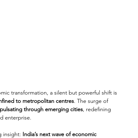
ic transformation, a silent but powerful shift is 
nfined to metropolitan centres
. The surge of 
pulsating through emerging cities
, redefining 
d enterprise.
 insight: 
India’s next wave of economic 