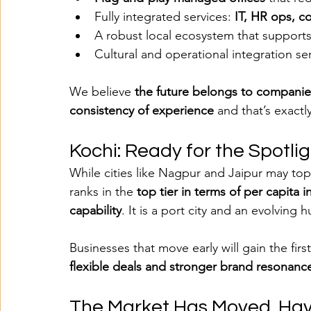
Fully integrated services: 
IT, HR ops, co
A robust local ecosystem that support
Cultural and operational integration ser
We believe 
the future belongs to companies
consistency of experience
 and that’s exact
Kochi: Ready for the Spotli
While cities like Nagpur and Jaipur may top 
ranks in the 
top tier in terms of per capita 
capability
. It is a port city and an evolving h
Businesses that move early will gain the fir
flexible deals and stronger brand resonance
The Market Has Moved. Ha