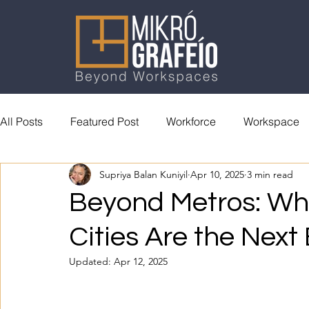
All Posts
Featured Post
Workforce
Workspace
Supriya Balan Kuniyil
Apr 10, 2025
3 min read
General Reading
Accolades
Beyond Metros: Why
Cities Are the Next
Updated:
Apr 12, 2025