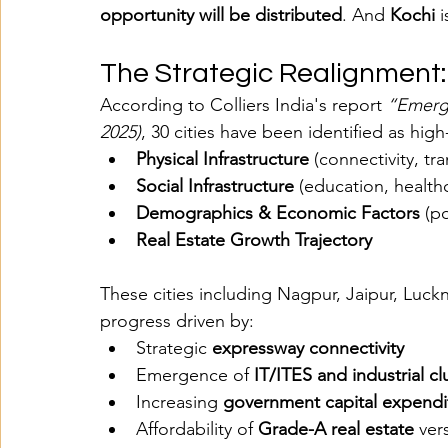
opportunity will be distributed
. And 
Kochi
 
The Strategic Realignment:
According to Colliers India's report 
“Emergi
2025)
, 30 cities have been identified as high
Physical Infrastructure
 (connectivity, t
Social Infrastructure
 (education, healthca
Demographics & Economic Factors
 (p
Real Estate Growth Trajectory
These cities including Nagpur, Jaipur, Luc
progress driven by:
Strategic 
expressway connectivity
Emergence of 
IT/ITES and industrial cl
Increasing 
government capital expendi
Affordability of 
Grade-A real estate
 ver