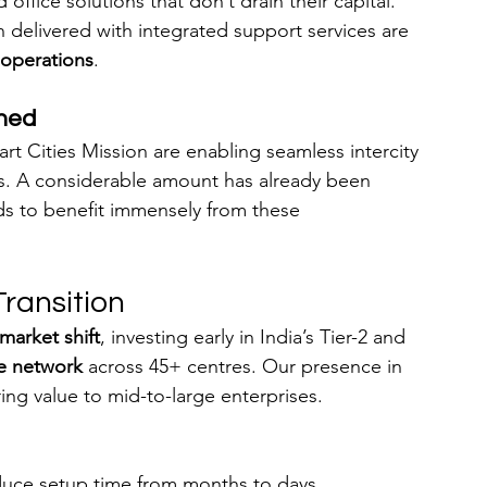
office solutions that don’t drain their capital. 
 delivered with integrated support services are 
 operations
.
gned
t Cities Mission are enabling seamless intercity 
s. A considerable amount has already been 
ds to benefit immensely from these 
Transition
market shift
, investing early in India’s Tier-2 and 
e network
 across 45+ centres. Our presence in 
ering value to mid-to-large enterprises.
educe setup time from months to days