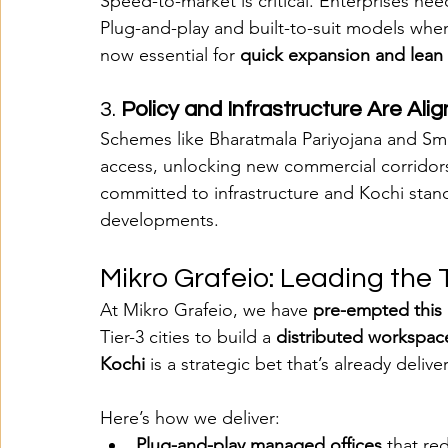
Speed-to-market is critical. Enterprises need 
Plug-and-play and built-to-suit models when
now essential for 
quick expansion and lean
3. 
Policy and Infrastructure Are Ali
Schemes like Bharatmala Pariyojana and Smar
access, unlocking new commercial corridor
committed to infrastructure and Kochi stan
developments​.
Mikro Grafeio: Leading the 
At Mikro Grafeio, we have 
pre-empted this 
Tier-3 cities to build a 
distributed workspac
Kochi
 is a strategic bet that’s already deliv
Here’s how we deliver:
Plug-and-play managed offices
 that r