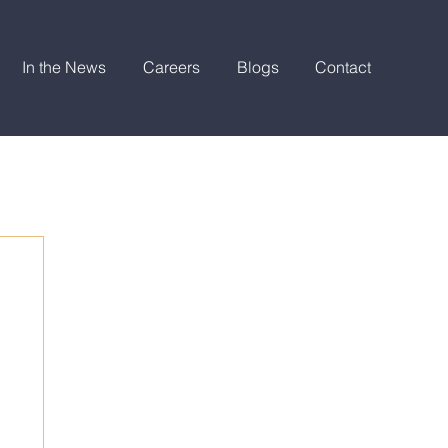
In the News
Careers
Blogs
Contact