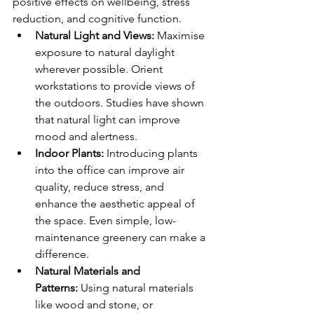
positive effects on wellbeing, stress 
reduction, and cognitive function.
Natural Light and Views:
 Maximise 
exposure to natural daylight 
wherever possible. Orient 
workstations to provide views of 
the outdoors. Studies have shown 
that natural light can improve 
mood and alertness.
Indoor Plants:
 Introducing plants 
into the office can improve air 
quality, reduce stress, and 
enhance the aesthetic appeal of 
the space. Even simple, low-
maintenance greenery can make a 
difference.
Natural Materials and 
Patterns:
 Using natural materials 
like wood and stone, or 