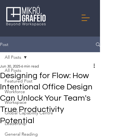
Post
All Posts
Jun 30, 2025
6 min read
All Posts
Designing for Flow: How
Featured Post
Intentional Office Design
Workforce
Can Unlock Your Team's
Workspace
True Productivity
Global Capability Centre
Potential
Leadership
General Reading