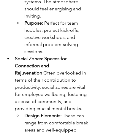
systems. The atmosphere 
should feel energising and 
inviting.
Purpose:
 Perfect for team 
huddles, project kick-offs, 
creative workshops, and 
informal problem-solving 
sessions.
Social Zones: Spaces for 
Connection and 
Rejuvenation
 Often overlooked in 
terms of their contribution to 
productivity, social zones are vital 
for employee wellbeing, fostering 
a sense of community, and 
providing crucial mental breaks.
Design Elements:
 These can 
range from comfortable break 
areas and well-equipped 