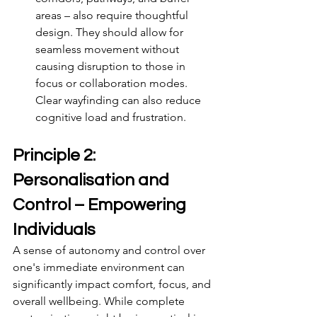
areas – also require thoughtful 
design. They should allow for 
seamless movement without 
causing disruption to those in 
focus or collaboration modes. 
Clear wayfinding can also reduce 
cognitive load and frustration.
Principle 2: 
Personalisation and 
Control – Empowering 
Individuals
A sense of autonomy and control over 
one's immediate environment can 
significantly impact comfort, focus, and 
overall wellbeing. While complete 