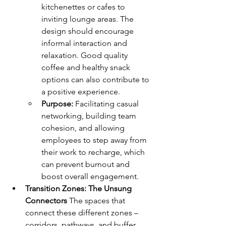
kitchenettes or cafes to 
inviting lounge areas. The 
design should encourage 
informal interaction and 
relaxation. Good quality 
coffee and healthy snack 
options can also contribute to 
a positive experience.
Purpose:
 Facilitating casual 
networking, building team 
cohesion, and allowing 
employees to step away from 
their work to recharge, which 
can prevent burnout and 
boost overall engagement.
Transition Zones: The Unsung 
Connectors
 The spaces that 
connect these different zones – 
corridors, pathways, and buffer 