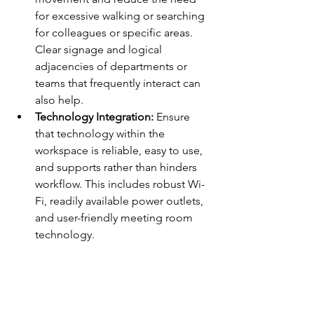
for excessive walking or searching 
for colleagues or specific areas. 
Clear signage and logical 
adjacencies of departments or 
teams that frequently interact can 
also help.
Technology Integration:
 Ensure 
that technology within the 
workspace is reliable, easy to use, 
and supports rather than hinders 
workflow. This includes robust Wi-
Fi, readily available power outlets, 
and user-friendly meeting room 
technology.
Putting It Into Practice: 
Small Changes, Big 