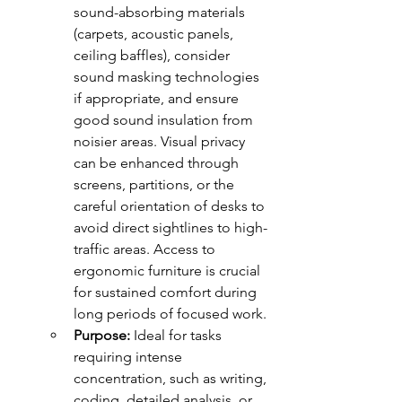
sound-absorbing materials 
(carpets, acoustic panels, 
ceiling baffles), consider 
sound masking technologies 
if appropriate, and ensure 
good sound insulation from 
noisier areas. Visual privacy 
can be enhanced through 
screens, partitions, or the 
careful orientation of desks to 
avoid direct sightlines to high-
traffic areas. Access to 
ergonomic furniture is crucial 
for sustained comfort during 
long periods of focused work.
Purpose:
 Ideal for tasks 
requiring intense 
concentration, such as writing, 
coding, detailed analysis, or 