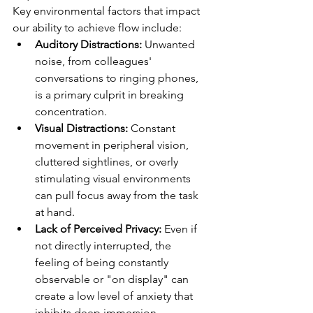
Key environmental factors that impact 
our ability to achieve flow include:
Auditory Distractions:
 Unwanted 
noise, from colleagues' 
conversations to ringing phones, 
is a primary culprit in breaking 
concentration.
Visual Distractions:
 Constant 
movement in peripheral vision, 
cluttered sightlines, or overly 
stimulating visual environments 
can pull focus away from the task 
at hand.
Lack of Perceived Privacy:
 Even if 
not directly interrupted, the 
feeling of being constantly 
observable or "on display" can 
create a low level of anxiety that 
inhibits deep immersion.