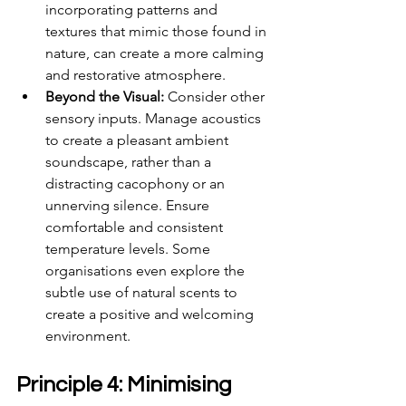
incorporating patterns and 
textures that mimic those found in 
nature, can create a more calming 
and restorative atmosphere.
Beyond the Visual:
 Consider other 
sensory inputs. Manage acoustics 
to create a pleasant ambient 
soundscape, rather than a 
distracting cacophony or an 
unnerving silence. Ensure 
comfortable and consistent 
temperature levels. Some 
organisations even explore the 
subtle use of natural scents to 
create a positive and welcoming 
environment.
Principle 4: Minimising 