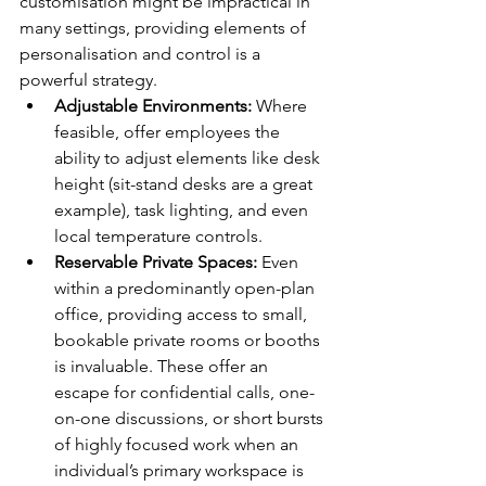
customisation might be impractical in 
many settings, providing elements of 
personalisation and control is a 
powerful strategy.
Adjustable Environments:
 Where 
feasible, offer employees the 
ability to adjust elements like desk 
height (sit-stand desks are a great 
example), task lighting, and even 
local temperature controls.
Reservable Private Spaces:
 Even 
within a predominantly open-plan 
office, providing access to small, 
bookable private rooms or booths 
is invaluable. These offer an 
escape for confidential calls, one-
on-one discussions, or short bursts 
of highly focused work when an 
individual’s primary workspace is 