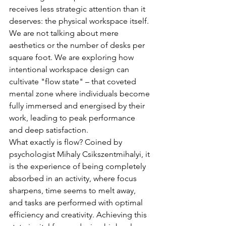
receives less strategic attention than it 
deserves: the physical workspace itself. 
We are not talking about mere 
aesthetics or the number of desks per 
square foot. We are exploring how 
intentional workspace design can 
cultivate "flow state" – that coveted 
mental zone where individuals become 
fully immersed and energised by their 
work, leading to peak performance 
and deep satisfaction.
What exactly is flow? Coined by 
psychologist Mihaly Csikszentmihalyi, it 
is the experience of being completely 
absorbed in an activity, where focus 
sharpens, time seems to melt away, 
and tasks are performed with optimal 
efficiency and creativity. Achieving this 