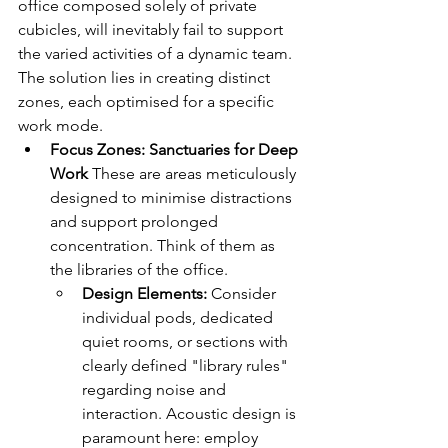
office composed solely of private 
cubicles, will inevitably fail to support 
the varied activities of a dynamic team. 
The solution lies in creating distinct 
zones, each optimised for a specific 
work mode.
Focus Zones: Sanctuaries for Deep 
Work
 These are areas meticulously 
designed to minimise distractions 
and support prolonged 
concentration. Think of them as 
the libraries of the office.
Design Elements:
 Consider 
individual pods, dedicated 
quiet rooms, or sections with 
clearly defined "library rules" 
regarding noise and 
interaction. Acoustic design is 
paramount here: employ 