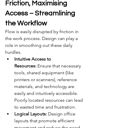
Friction, Maximising 
Access – Streamlining 
the Workflow
Flow is easily disrupted by friction in 
the work process. Design can play a 
role in smoothing out these daily 
hurdles.
Intuitive Access to 
Resources:
 Ensure that necessary 
tools, shared equipment (like 
printers or scanners), reference 
materials, and technology are 
easily and intuitively accessible. 
Poorly located resources can lead 
to wasted time and frustration.
Logical Layouts:
 Design office 
layouts that promote efficient 
movement and reduce the need 