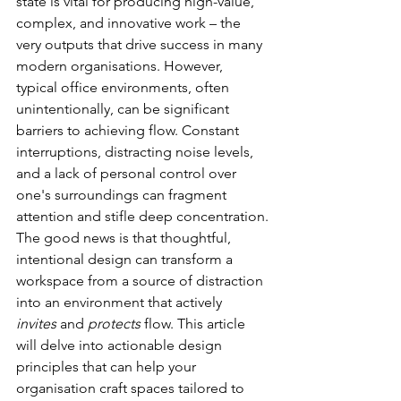
state is vital for producing high-value, 
complex, and innovative work – the 
very outputs that drive success in many 
modern organisations. However, 
typical office environments, often 
unintentionally, can be significant 
barriers to achieving flow. Constant 
interruptions, distracting noise levels, 
and a lack of personal control over 
one's surroundings can fragment 
attention and stifle deep concentration.
The good news is that thoughtful, 
intentional design can transform a 
workspace from a source of distraction 
into an environment that actively 
invites
 and 
protects
 flow. This article 
will delve into actionable design 
principles that can help your 
organisation craft spaces tailored to 