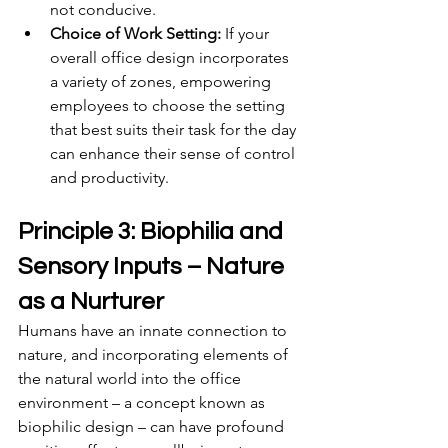
not conducive.
Choice of Work Setting:
 If your 
overall office design incorporates 
a variety of zones, empowering 
employees to choose the setting 
that best suits their task for the day 
can enhance their sense of control 
and productivity.
Principle 3: Biophilia and 
Sensory Inputs – Nature 
as a Nurturer
Humans have an innate connection to 
nature, and incorporating elements of 
the natural world into the office 
environment – a concept known as 
biophilic design – can have profound 