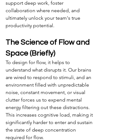
support deep work, foster 
collaboration where needed, and 
ultimately unlock your team's true 
productivity potential.
The Science of Flow and 
Space (Briefly)
To design for flow, it helps to 
understand what disrupts it. Our brains 
are wired to respond to stimuli, and an 
environment filled with unpredictable 
noise, constant movement, or visual 
clutter forces us to expend mental 
energy filtering out these distractions. 
This increases cognitive load, making it 
significantly harder to enter and sustain 
the state of deep concentration 
required for flow.