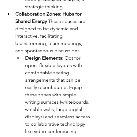
strategic thinking.
Collaboration Zones: Hubs for 
Shared Energy
 These spaces are 
designed to be dynamic and 
interactive, facilitating 
brainstorming, team meetings, 
and spontaneous discussions.
Design Elements:
 Opt for 
open, flexible layouts with 
comfortable seating 
arrangements that can be 
easily reconfigured. Equip 
these zones with ample 
writing surfaces (whiteboards, 
writable walls, large digital 
displays) and seamless access 
to collaborative technology 
like video conferencing 