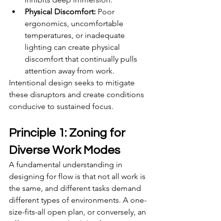
Physical Discomfort:
 Poor 
ergonomics, uncomfortable 
temperatures, or inadequate 
lighting can create physical 
discomfort that continually pulls 
attention away from work.
Intentional design seeks to mitigate 
these disruptors and create conditions 
conducive to sustained focus.
Principle 1: Zoning for 
Diverse Work Modes
A fundamental understanding in 
designing for flow is that not all work is 
the same, and different tasks demand 
different types of environments. A one-
size-fits-all open plan, or conversely, an 