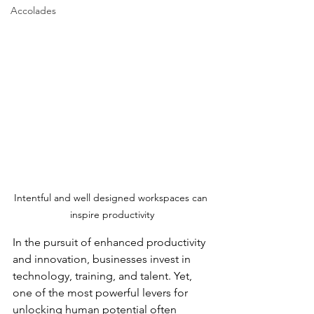
Accolades
Intentful and well designed workspaces can 
inspire productivity
In the pursuit of enhanced productivity 
and innovation, businesses invest in 
technology, training, and talent. Yet, 
one of the most powerful levers for 
unlocking human potential often 