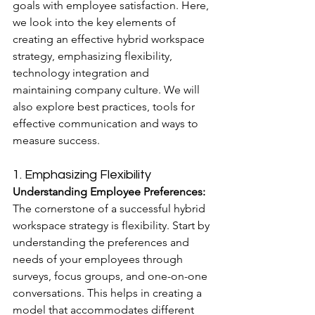
goals with employee satisfaction. Here, 
we look into the key elements of 
creating an effective hybrid workspace 
strategy, emphasizing flexibility, 
technology integration and 
maintaining company culture. We will 
also explore best practices, tools for 
effective communication and ways to 
measure success.
1. Emphasizing Flexibility
Understanding Employee Preferences:
The cornerstone of a successful hybrid 
workspace strategy is flexibility. Start by 
understanding the preferences and 
needs of your employees through 
surveys, focus groups, and one-on-one 
conversations. This helps in creating a 
model that accommodates different 