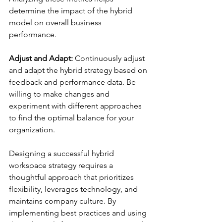
determine the impact of the hybrid 
model on overall business 
performance.
Adjust and Adapt:
 Continuously adjust 
and adapt the hybrid strategy based on 
feedback and performance data. Be 
willing to make changes and 
experiment with different approaches 
to find the optimal balance for your 
organization.
Designing a successful hybrid 
workspace strategy requires a 
thoughtful approach that prioritizes 
flexibility, leverages technology, and 
maintains company culture. By 
implementing best practices and using 