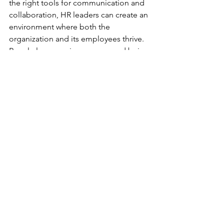
the right tools for communication and 
collaboration, HR leaders can create an 
environment where both the 
organization and its employees thrive. 
Regularly measuring success and being 
open to adjustments ensures that the 
strategy remains effective and 
responsive to changing needs.
Flexible working
Hybrid work model
Collaborative tools
Hybrid workspace strategy
HR leaders
Maintaining company culture
Remote work tools
Remote Work Integration
HR Leadership
See All
Recent Posts