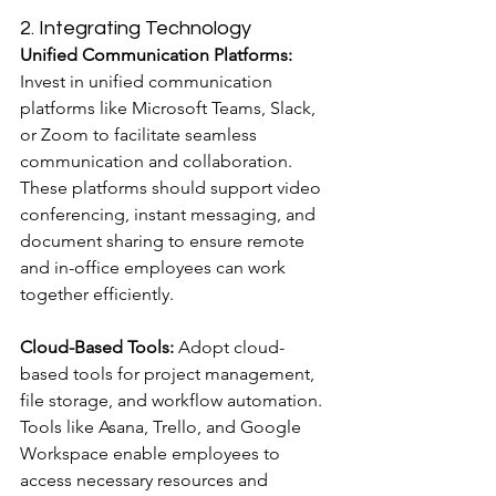
2. Integrating Technology
Unified Communication Platforms:
Invest in unified communication 
platforms like Microsoft Teams, Slack, 
or Zoom to facilitate seamless 
communication and collaboration. 
These platforms should support video 
conferencing, instant messaging, and 
document sharing to ensure remote 
and in-office employees can work 
together efficiently.
Cloud-Based Tools:
 Adopt cloud-
based tools for project management, 
file storage, and workflow automation. 
Tools like Asana, Trello, and Google 
Workspace enable employees to 
access necessary resources and 