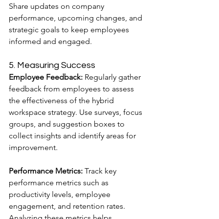
Share updates on company 
performance, upcoming changes, and 
strategic goals to keep employees 
informed and engaged.
5. Measuring Success
Employee Feedback:
 Regularly gather 
feedback from employees to assess 
the effectiveness of the hybrid 
workspace strategy. Use surveys, focus 
groups, and suggestion boxes to 
collect insights and identify areas for 
improvement.
Performance Metrics:
 Track key 
performance metrics such as 
productivity levels, employee 
engagement, and retention rates. 
Analyzing these metrics helps 