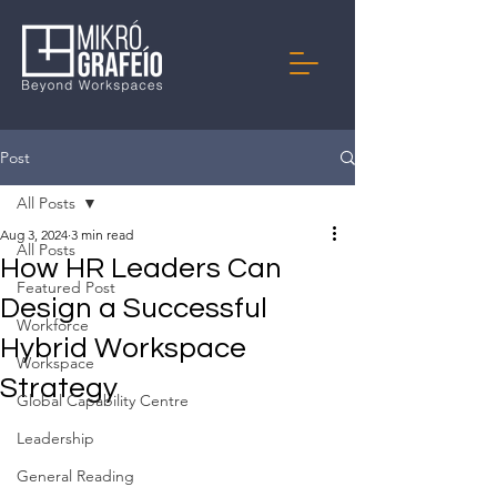
Post
All Posts
Aug 3, 2024
3 min read
All Posts
How HR Leaders Can
Featured Post
Design a Successful
Workforce
Hybrid Workspace
Workspace
Strategy
Global Capability Centre
Leadership
General Reading