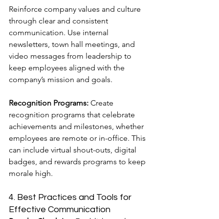
Reinforce company values and culture 
through clear and consistent 
communication. Use internal 
newsletters, town hall meetings, and 
video messages from leadership to 
keep employees aligned with the 
company’s mission and goals.
Recognition Programs:
 Create 
recognition programs that celebrate 
achievements and milestones, whether 
employees are remote or in-office. This 
can include virtual shout-outs, digital 
badges, and rewards programs to keep 
morale high.
4. Best Practices and Tools for 
Effective Communication