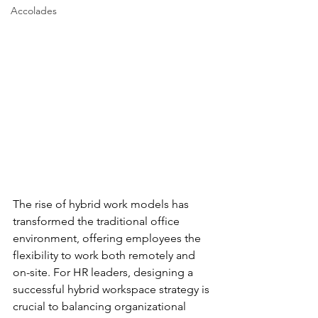
Accolades
The rise of hybrid work models has 
transformed the traditional office 
environment, offering employees the 
flexibility to work both remotely and 
on-site. For HR leaders, designing a 
successful hybrid workspace strategy is 
crucial to balancing organizational 