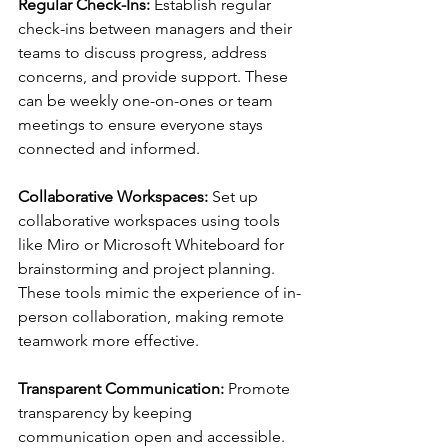
Regular Check-Ins:
 Establish regular 
check-ins between managers and their 
teams to discuss progress, address 
concerns, and provide support. These 
can be weekly one-on-ones or team 
meetings to ensure everyone stays 
connected and informed.
Collaborative Workspaces:
 Set up 
collaborative workspaces using tools 
like Miro or Microsoft Whiteboard for 
brainstorming and project planning. 
These tools mimic the experience of in-
person collaboration, making remote 
teamwork more effective.
Transparent Communication:
 Promote 
transparency by keeping 
communication open and accessible. 