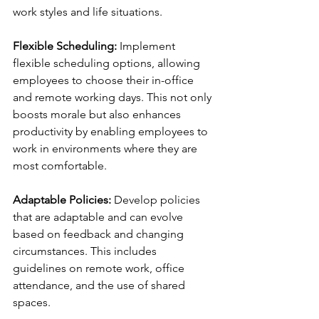
work styles and life situations.
Flexible Scheduling:
 Implement 
flexible scheduling options, allowing 
employees to choose their in-office 
and remote working days. This not only 
boosts morale but also enhances 
productivity by enabling employees to 
work in environments where they are 
most comfortable.
Adaptable Policies:
 Develop policies 
that are adaptable and can evolve 
based on feedback and changing 
circumstances. This includes 
guidelines on remote work, office 
attendance, and the use of shared 
spaces.