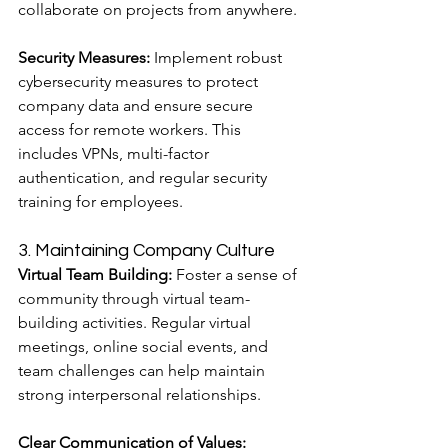
collaborate on projects from anywhere.
Security Measures:
 Implement robust 
cybersecurity measures to protect 
company data and ensure secure 
access for remote workers. This 
includes VPNs, multi-factor 
authentication, and regular security 
training for employees.
3. Maintaining Company Culture
Virtual Team Building:
 Foster a sense of 
community through virtual team-
building activities. Regular virtual 
meetings, online social events, and 
team challenges can help maintain 
strong interpersonal relationships.
Clear Communication of Values: