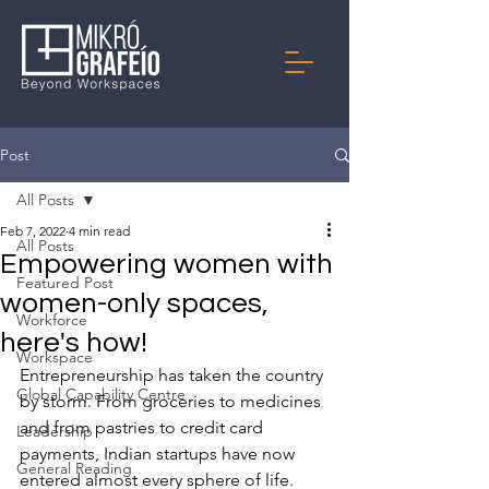
Post
All Posts
Feb 7, 2022
4 min read
All Posts
Empowering women with
Featured Post
women-only spaces,
Workforce
here's how!
Workspace
Entrepreneurship has taken the country 
Global Capability Centre
by storm. From groceries to medicines 
and from pastries to credit card 
Leadership
payments, Indian startups have now 
General Reading
entered almost every sphere of life. 