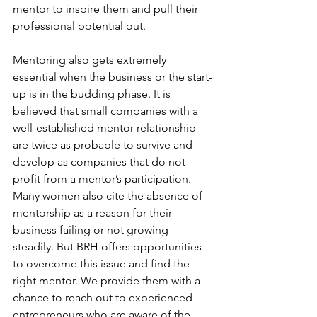
mentor to inspire them and pull their 
professional potential out. 
Mentoring also gets extremely 
essential when the business or the start-
up is in the budding phase. It is 
believed that small companies with a 
well-established mentor relationship 
are twice as probable to survive and 
develop as companies that do not 
profit from a mentor’s participation. 
Many women also cite the absence of 
mentorship as a reason for their 
business failing or not growing 
steadily. But BRH offers opportunities 
to overcome this issue and find the 
right mentor. We provide them with a 
chance to reach out to experienced 
entrepreneurs who are aware of the 