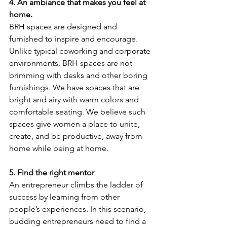
4. An ambiance that makes you feel at 
home.
BRH spaces are designed and 
furnished to inspire and encourage. 
Unlike typical coworking and corporate 
environments, BRH spaces are not 
brimming with desks and other boring 
furnishings. We have spaces that are 
bright and airy with warm colors and 
comfortable seating. We believe such 
spaces give women a place to unite, 
create, and be productive, away from 
home while being at home.
5. Find the right mentor
An entrepreneur climbs the ladder of 
success by learning from other 
people’s experiences. In this scenario, 
budding entrepreneurs need to find a 