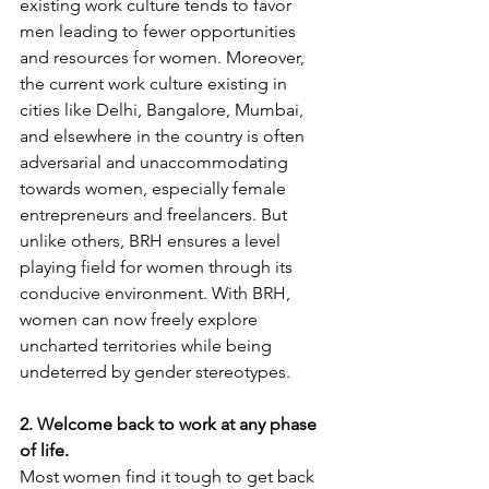
existing work culture tends to favor 
men leading to fewer opportunities 
and resources for women. Moreover, 
the current work culture existing in 
cities like Delhi, Bangalore, Mumbai, 
and elsewhere in the country is often 
adversarial and unaccommodating 
towards women, especially female 
entrepreneurs and freelancers. But 
unlike others, BRH ensures a level 
playing field for women through its 
conducive environment. With BRH, 
women can now freely explore 
uncharted territories while being 
undeterred by gender stereotypes.
2. Welcome back to work at any phase 
of life.
Most women find it tough to get back 