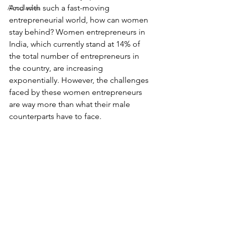
Accolades
And with such a fast-moving 
entrepreneurial world, how can women 
stay behind? Women entrepreneurs in 
India, which currently stand at 14% of 
the total number of entrepreneurs in 
the country, are increasing 
exponentially. However, the challenges 
faced by these women entrepreneurs 
are way more than what their male 
counterparts have to face. 