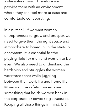
a stress-free mind. Therefore we 
provide them with an environment 
where they can feel more at ease and 
comfortable collaborating.
In a nutshell, if we want women 
entrepreneurs to grow and prosper, we 
need to give them the right space and 
atmosphere to breed in. In the start-up 
ecosystem, it is essential for the 
playing field for men and women to be 
even. We also need to understand the 
hardships and struggles the women 
workforce faces while juggling 
between their work life and home life. 
Moreover, the safety concerns are 
something that holds women back in 
the corporate or coworking structures. 
Keeping all these things in mind, BRH 