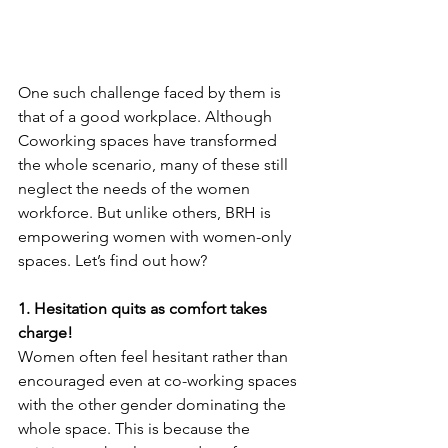
One such challenge faced by them is 
that of a good workplace. Although 
Coworking spaces have transformed 
the whole scenario, many of these still 
neglect the needs of the women 
workforce. But unlike others, BRH is 
empowering women with women-only 
spaces. Let’s find out how?
1. Hesitation quits as comfort takes 
charge! 
Women often feel hesitant rather than 
encouraged even at co-working spaces 
with the other gender dominating the 
whole space. This is because the 