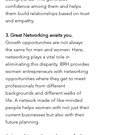
confidence among them and helps 
them build relationships based on trust 
and empathy.
3. Great Networking awaits you.
Growth opportunities are not always 
the same for men and women. Here, 
networking plays a vital role in 
eliminating this disparity. BRH provides 
women entrepreneurs with networking 
opportunities where they get to meet 
professionals from different 
backgrounds and different walks of 
life. A network made of like-minded 
people helps women with not just their 
current businesses but also with their 
future planning.