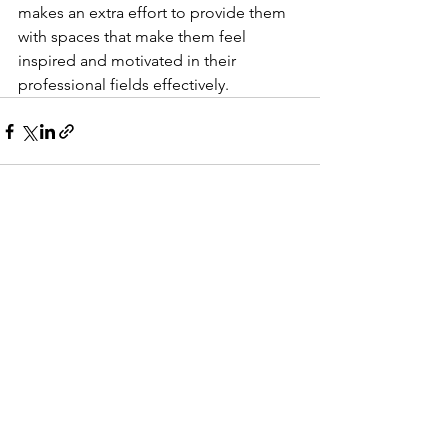
makes an extra effort to provide them 
with spaces that make them feel 
inspired and motivated in their 
professional fields effectively. 
See All
Recent Posts