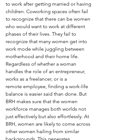
to work after getting married or having 
children. Coworking spaces often fail 
to recognize that there can be women 
who would want to work at different 
phases of their lives. They fail to 
recognize that many women get into 
work mode while juggling between 
motherhood and their home life. 
Regardless of whether a woman 
handles the role of an entrepreneur, 
works as a freelancer, or is a 
remote employee, finding a work-life 
balance is easier said than done. But 
BRH makes sure that the women 
workforce manages both worlds not 
just effectively but also effortlessly. At 
BRH, women are likely to come across 
other women hailing from similar 
backgrounds. This generates 