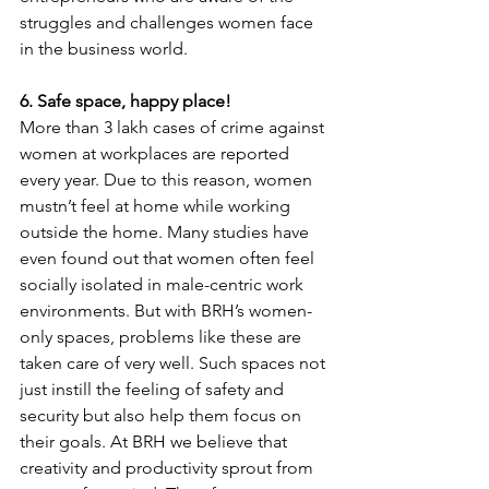
struggles and challenges women face 
in the business world.
6. Safe space, happy place!
More than 3 lakh cases of crime against 
women at workplaces are reported 
every year. Due to this reason, women 
mustn’t feel at home while working 
outside the home. Many studies have 
even found out that women often feel 
socially isolated in male-centric work 
environments. But with BRH’s women-
only spaces, problems like these are 
taken care of very well. Such spaces not 
just instill the feeling of safety and 
security but also help them focus on 
their goals. At BRH we believe that 
creativity and productivity sprout from 