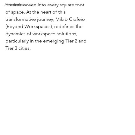
Accolades
dreams woven into every square foot 
of space. At the heart of this 
transformative journey, Mikro Grafeio 
(Beyond Workspaces), redefines the 
dynamics of workspace solutions, 
particularly in the emerging Tier 2 and 
Tier 3 cities.