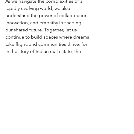
As we navigate the complexities of a 
rapidly evolving world, we also 
understand the power of collaboration, 
innovation, and empathy in shaping 
our shared future. Together, let us 
continue to build spaces where dreams 
take flight, and communities thrive, for 
in the story of Indian real estate, the 
greatest chapters are still being written. 
See All
Recent Posts