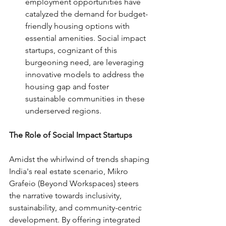
employment opportunities have 
catalyzed the demand for budget-
friendly housing options with 
essential amenities. Social impact 
startups, cognizant of this 
burgeoning need, are leveraging 
innovative models to address the 
housing gap and foster 
sustainable communities in these 
underserved regions.
The Role of Social Impact Startups
Amidst the whirlwind of trends shaping 
India's real estate scenario, Mikro 
Grafeio (Beyond Workspaces) steers 
the narrative towards inclusivity, 
sustainability, and community-centric 
development. By offering integrated 