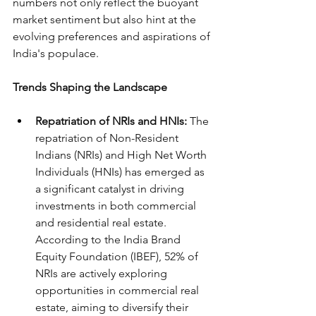
numbers not only reflect the buoyant 
market sentiment but also hint at the 
evolving preferences and aspirations of 
India's populace.
Trends Shaping the Landscape
Repatriation of NRIs and HNIs:
 The 
repatriation of Non-Resident 
Indians (NRIs) and High Net Worth 
Individuals (HNIs) has emerged as 
a significant catalyst in driving 
investments in both commercial 
and residential real estate. 
According to the India Brand 
Equity Foundation (IBEF), 52% of 
NRIs are actively exploring 
opportunities in commercial real 
estate, aiming to diversify their 