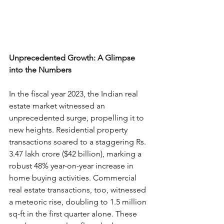
Unprecedented Growth: A Glimpse 
into the Numbers
In the fiscal year 2023, the Indian real 
estate market witnessed an 
unprecedented surge, propelling it to 
new heights. Residential property 
transactions soared to a staggering Rs. 
3.47 lakh crore ($42 billion), marking a 
robust 48% year-on-year increase in 
home buying activities. Commercial 
real estate transactions, too, witnessed 
a meteoric rise, doubling to 1.5 million 
sq-ft in the first quarter alone. These 