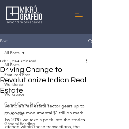
Post
All Posts
Feb 15, 2024
3 min read
All Posts
Driving Change to
Featured Post
Revolutionize Indian Real
Workforce
Estate
Workspace
Global Capability Centre
As India's real estate sector gears up to 
touch the monumental $1 trillion mark 
Leadership
by 2030, we take a peek into the stories 
General Reading
etched within these transactions, the 