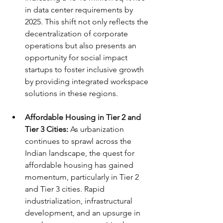
in data center requirements by 
2025. This shift not only reflects the 
decentralization of corporate 
operations but also presents an 
opportunity for social impact 
startups to foster inclusive growth 
by providing integrated workspace 
solutions in these regions.
Affordable Housing in Tier 2 and 
Tier 3 Cities:
 As urbanization 
continues to sprawl across the 
Indian landscape, the quest for 
affordable housing has gained 
momentum, particularly in Tier 2 
and Tier 3 cities. Rapid 
industrialization, infrastructural 
development, and an upsurge in 