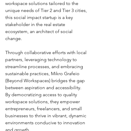
workspace solutions tailored to the 
unique needs of Tier 2 and Tier 3 cities, 
this social impact startup is a key 
stakeholder in the real estate 
ecosystem, an architect of social 
change.
Through collaborative efforts with local 
partners, leveraging technology to 
streamline processes, and embracing 
sustainable practices, Mikro Grafeio 
(Beyond Workspaces) bridges the gap 
between aspiration and accessibility. 
By democratizing access to quality 
workspace solutions, they empower 
entrepreneurs, freelancers, and small 
businesses to thrive in vibrant, dynamic 
environments conducive to innovation 
and growth.