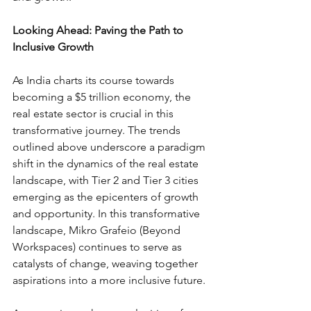
Looking Ahead: Paving the Path to 
Inclusive Growth
As India charts its course towards 
becoming a $5 trillion economy, the 
real estate sector is crucial in this 
transformative journey. The trends 
outlined above underscore a paradigm 
shift in the dynamics of the real estate 
landscape, with Tier 2 and Tier 3 cities 
emerging as the epicenters of growth 
and opportunity. In this transformative 
landscape, Mikro Grafeio (Beyond 
Workspaces) continues to serve as 
catalysts of change, weaving together 
aspirations into a more inclusive future.