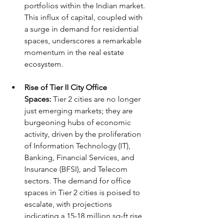
portfolios within the Indian market. 
This influx of capital, coupled with 
a surge in demand for residential 
spaces, underscores a remarkable 
momentum in the real estate 
ecosystem.
Rise of Tier II City Office 
Spaces:
 Tier 2 cities are no longer 
just emerging markets; they are 
burgeoning hubs of economic 
activity, driven by the proliferation 
of Information Technology (IT), 
Banking, Financial Services, and 
Insurance (BFSI), and Telecom 
sectors. The demand for office 
spaces in Tier 2 cities is poised to 
escalate, with projections 
indicating a 15-18 million sq-ft rise 