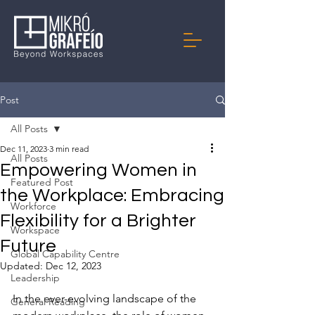
Post
All Posts
Dec 11, 2023
3 min read
All Posts
Empowering Women in
Featured Post
the Workplace: Embracing
Workforce
Flexibility for a Brighter
Workspace
Future
Global Capability Centre
Updated:
Dec 12, 2023
Leadership
In the ever-evolving landscape of the 
General Reading