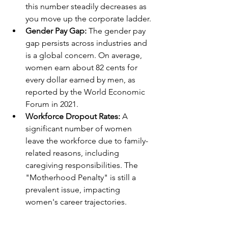
this number steadily decreases as 
you move up the corporate ladder.
Gender Pay Gap: 
The gender pay 
gap persists across industries and 
is a global concern. On average, 
women earn about 82 cents for 
every dollar earned by men, as 
reported by the World Economic 
Forum in 2021.
Workforce Dropout Rates: 
A 
significant number of women 
leave the workforce due to family-
related reasons, including 
caregiving responsibilities. The 
"Motherhood Penalty" is still a 
prevalent issue, impacting 
women's career trajectories.