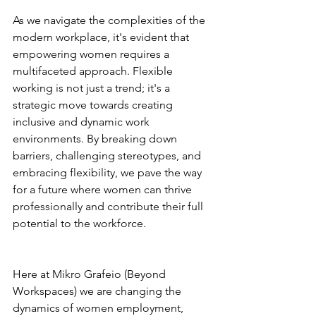
As we navigate the complexities of the 
modern workplace, it's evident that 
empowering women requires a 
multifaceted approach. Flexible 
working is not just a trend; it's a 
strategic move towards creating 
inclusive and dynamic work 
environments. By breaking down 
barriers, challenging stereotypes, and 
embracing flexibility, we pave the way 
for a future where women can thrive 
professionally and contribute their full 
potential to the workforce.
Here at Mikro Grafeio (Beyond 
Workspaces) we are changing the 
dynamics of women employment, 