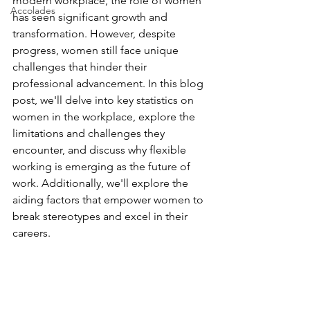
modern workplace, the role of women 
Accolades
has seen significant growth and 
transformation. However, despite 
progress, women still face unique 
challenges that hinder their 
professional advancement. In this blog 
post, we'll delve into key statistics on 
women in the workplace, explore the 
limitations and challenges they 
encounter, and discuss why flexible 
working is emerging as the future of 
work. Additionally, we'll explore the 
aiding factors that empower women to 
break stereotypes and excel in their 
careers.