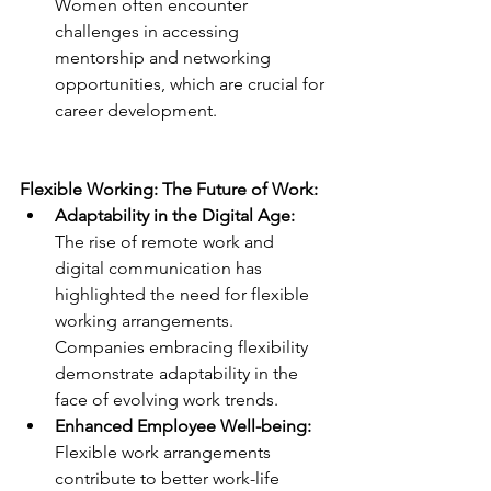
Women often encounter 
challenges in accessing 
mentorship and networking 
opportunities, which are crucial for 
career development.
Flexible Working: The Future of Work:
Adaptability in the Digital Age: 
The rise of remote work and 
digital communication has 
highlighted the need for flexible 
working arrangements. 
Companies embracing flexibility 
demonstrate adaptability in the 
face of evolving work trends.
Enhanced Employee Well-being:
Flexible work arrangements 
contribute to better work-life 