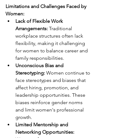
Limitations and Challenges Faced by 
Women:
Lack of Flexible Work 
Arrangements: 
Traditional 
workplace structures often lack 
flexibility, making it challenging 
for women to balance career and 
family responsibilities.
Unconscious Bias and 
Stereotyping: 
Women continue to 
face stereotypes and biases that 
affect hiring, promotion, and 
leadership opportunities. These 
biases reinforce gender norms 
and limit women's professional 
growth.
Limited Mentorship and 
Networking Opportunities: 