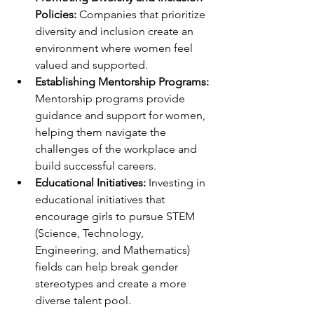
Policies:
 Companies that prioritize 
diversity and inclusion create an 
environment where women feel 
valued and supported.
Establishing Mentorship Programs: 
Mentorship programs provide 
guidance and support for women, 
helping them navigate the 
challenges of the workplace and 
build successful careers.
Educational Initiatives: 
Investing in 
educational initiatives that 
encourage girls to pursue STEM 
(Science, Technology, 
Engineering, and Mathematics) 
fields can help break gender 
stereotypes and create a more 
diverse talent pool.