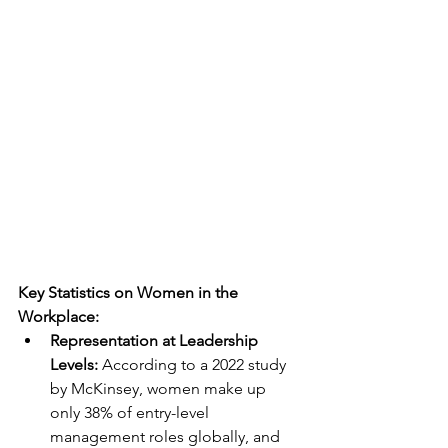
Key Statistics on Women in the 
Workplace:
Representation at Leadership 
Levels: 
According to a 2022 study 
by McKinsey, women make up 
only 38% of entry-level 
management roles globally, and 