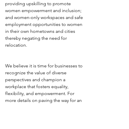
providing upskilling to promote 
women empowerment and inclusion; 
and women-only workspaces and safe 
employment opportunities to women 
in their own hometowns and cities 
thereby negating the need for 
relocation.
We believe it is time for businesses to 
recognize the value of diverse 
perspectives and champion a 
workplace that fosters equality, 
flexibility, and empowerment. For 
more details on paving the way for an 
inclusive future, call 800 22 700 22 or 
drop us an email at. 
info@mikrografeio.com