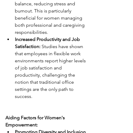
balance, reducing stress and 
burnout. This is particularly 
beneficial for women managing 
both professional and caregiving 
responsibilities.
Increased Productivity and Job 
Satisfaction: 
Studies have shown 
that employees in flexible work 
environments report higher levels 
of job satisfaction and 
productivity, challenging the 
notion that traditional office 
settings are the only path to 
success.
Aiding Factors for Women's 
Empowerment:
Promoting Diversity and Inclusion 