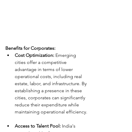
Benefits for Corporates:
Cost Optimization:
 Emerging 
cities offer a competitive 
advantage in terms of lower 
operational costs, including real 
estate, labor, and infrastructure. By 
establishing a presence in these 
cities, corporates can significantly 
reduce their expenditure while 
maintaining operational efficiency.
Access to Talent Pool:
 India's 