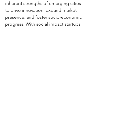
inherent strengths of emerging cities 
to drive innovation, expand market 
presence, and foster socio-economic 
progress. With social impact startups 
like Mikro Grafeio leading the charge, 
the journey towards inclusive growth 
and prosperity in Tier 2 and Tier 3 cities 
has never been more promising. 
Together, let us embark on this 
transformative journey towards a 
brighter, more equitable future for all.
See All
Recent Posts