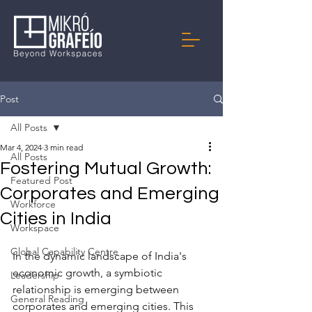
Post
All Posts
Mar 4, 2024
3 min read
All Posts
Fostering Mutual Growth:
Featured Post
Corporates and Emerging
Workforce
Cities in India
Workspace
Global Capability Centre
In the dynamic landscape of India's 
economic growth, a symbiotic 
Leadership
relationship is emerging between 
General Reading
corporates and emerging cities. This 