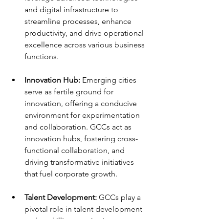
and digital infrastructure to 
streamline processes, enhance 
productivity, and drive operational 
excellence across various business 
functions.
Innovation Hub:
 Emerging cities 
serve as fertile ground for 
innovation, offering a conducive 
environment for experimentation 
and collaboration. GCCs act as 
innovation hubs, fostering cross-
functional collaboration, and 
driving transformative initiatives 
that fuel corporate growth.
Talent Development:
 GCCs play a 
pivotal role in talent development 