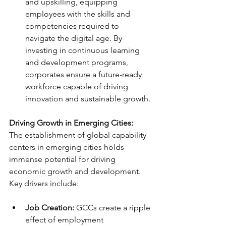
and upskilling, equipping 
employees with the skills and 
competencies required to 
navigate the digital age. By 
investing in continuous learning 
and development programs, 
corporates ensure a future-ready 
workforce capable of driving 
innovation and sustainable growth.
Driving Growth in Emerging Cities:
The establishment of global capability 
centers in emerging cities holds 
immense potential for driving 
economic growth and development. 
Key drivers include:
Job Creation:
 GCCs create a ripple 
effect of employment 