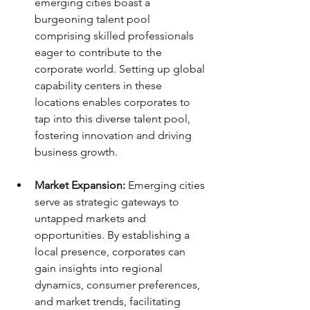
emerging cities boast a 
burgeoning talent pool 
comprising skilled professionals 
eager to contribute to the 
corporate world. Setting up global 
capability centers in these 
locations enables corporates to 
tap into this diverse talent pool, 
fostering innovation and driving 
business growth.
Market Expansion:
 Emerging cities 
serve as strategic gateways to 
untapped markets and 
opportunities. By establishing a 
local presence, corporates can 
gain insights into regional 
dynamics, consumer preferences, 
and market trends, facilitating 