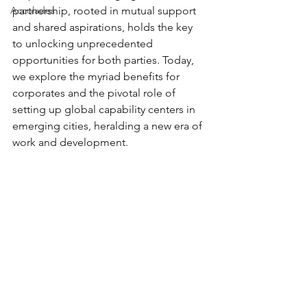
Accolades
partnership, rooted in mutual support 
and shared aspirations, holds the key 
to unlocking unprecedented 
opportunities for both parties. Today, 
we explore the myriad benefits for 
corporates and the pivotal role of 
setting up global capability centers in 
emerging cities, heralding a new era of 
work and development. 