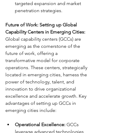
targeted expansion and market 
penetration strategies.
Future of Work: Setting up Global 
Capability Centers in Emerging Cities:
Global capability centers (GCCs) are 
emerging as the cornerstone of the 
future of work, offering a 
transformative model for corporate 
operations. These centers, strategically 
located in emerging cities, harness the 
power of technology, talent, and 
innovation to drive organizational 
excellence and accelerate growth. Key 
advantages of setting up GCCs in 
emerging cities include:
Operational Excellence:
 GCCs 
leverage advanced technologies 