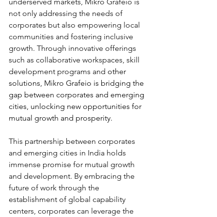
underserved markets, Mikro Grafeio is 
not only addressing the needs of 
corporates but also empowering local 
communities and fostering inclusive 
growth. Through innovative offerings 
such as collaborative workspaces, skill 
development programs and 
other 
solutions, Mikro Grafeio is bridging the 
gap between corporates and emerging 
cities, unlocking new opportunities for 
mutual growth and prosperity.
This partnership between corporates 
and emerging cities in India holds 
immense promise for mutual growth 
and development. By embracing the 
future of work through the 
establishment of global capability 
centers, corporates can leverage the 