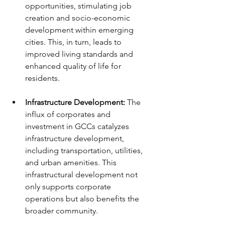
opportunities, stimulating job 
creation and socio-economic 
development within emerging 
cities. This, in turn, leads to 
improved living standards and 
enhanced quality of life for 
residents.
Infrastructure Development:
 The 
influx of corporates and 
investment in GCCs catalyzes 
infrastructure development, 
including transportation, utilities, 
and urban amenities. This 
infrastructural development not 
only supports corporate 
operations but also benefits the 
broader community.