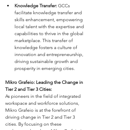
Knowledge Transfer:
 GCCs 
facilitate knowledge transfer and 
skills enhancement, empowering 
local talent with the expertise and 
capabilities to thrive in the global 
marketplace. This transfer of 
knowledge fosters a culture of 
innovation and entrepreneurship, 
driving sustainable growth and 
prosperity in emerging cities.
Mikro Grafeio: Leading the Change in 
Tier 2 and Tier 3 Cities:
As pioneers in the field of integrated 
workspace and workforce solutions, 
Mikro Grafeio is at the forefront of 
driving change in Tier 2 and Tier 3 
cities. By focusing on these 