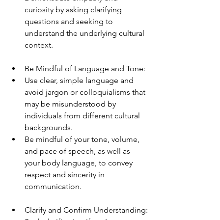
curiosity by asking clarifying 
questions and seeking to 
understand the underlying cultural 
context.
Be Mindful of Language and Tone:
Use clear, simple language and 
avoid jargon or colloquialisms that 
may be misunderstood by 
individuals from different cultural 
backgrounds.
Be mindful of your tone, volume, 
and pace of speech, as well as 
your body language, to convey 
respect and sincerity in 
communication.
Clarify and Confirm Understanding: