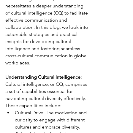
necessitates a deeper understanding 
of cultural intelligence (CQ) to facilitate 
effective communication and 
collaboration. In this blog, we look into 
actionable strategies and practical 
insights for developing cultural 
intelligence and fostering seamless 
cross-cultural communication in global 
workplaces.
Understanding Cultural Intelligence:
Cultural intelligence, or CQ, comprises 
a set of capabilities essential for 
navigating cultural diversity effectively. 
These capabilities include:
Cultural Drive: The motivation and 
curiosity to engage with different 
cultures and embrace diversity.