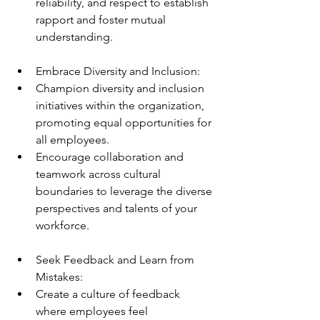
reliability, and respect to establish 
rapport and foster mutual 
understanding.
Embrace Diversity and Inclusion:
Champion diversity and inclusion 
initiatives within the organization, 
promoting equal opportunities for 
all employees.
Encourage collaboration and 
teamwork across cultural 
boundaries to leverage the diverse 
perspectives and talents of your 
workforce.
Seek Feedback and Learn from 
Mistakes:
Create a culture of feedback 
where employees feel 