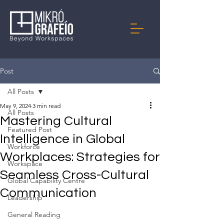
Post
All Posts
May 9, 2024
3 min read
All Posts
Mastering Cultural
Featured Post
Intelligence in Global
Workforce
Workplaces: Strategies for
Workspace
Seamless Cross-Cultural
Global Capability Centre
Communication
Leadership
General Reading