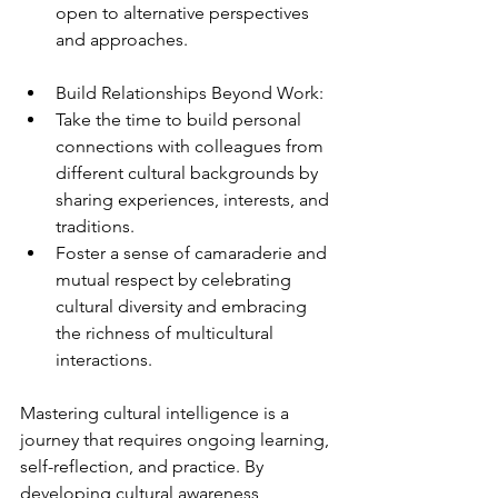
open to alternative perspectives 
and approaches.
Build Relationships Beyond Work:
Take the time to build personal 
connections with colleagues from 
different cultural backgrounds by 
sharing experiences, interests, and 
traditions.
Foster a sense of camaraderie and 
mutual respect by celebrating 
cultural diversity and embracing 
the richness of multicultural 
interactions.
Mastering cultural intelligence is a 
journey that requires ongoing learning, 
self-reflection, and practice. By 
developing cultural awareness, 