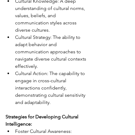
Cultural Knowledge: A deep 
understanding of cultural norms, 
values, beliefs, and 
communication styles across 
diverse cultures.
Cultural Strategy: The ability to 
adapt behavior and 
communication approaches to 
navigate diverse cultural contexts 
effectively.
Cultural Action: The capability to 
engage in cross-cultural 
interactions confidently, 
demonstrating cultural sensitivity 
and adaptability.
Strategies for Developing Cultural 
Intelligence:
Foster Cultural Awareness: