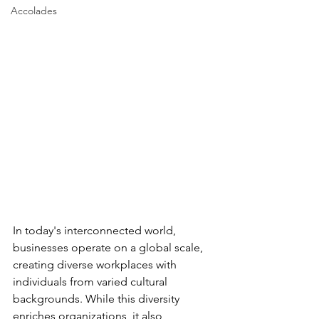
Accolades
In today's interconnected world, 
businesses operate on a global scale, 
creating diverse workplaces with 
individuals from varied cultural 
backgrounds. While this diversity 
enriches organizations, it also 