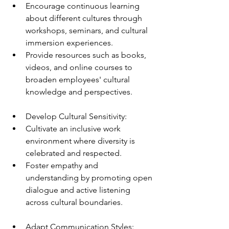
Encourage continuous learning 
about different cultures through 
workshops, seminars, and cultural 
immersion experiences.
Provide resources such as books, 
videos, and online courses to 
broaden employees' cultural 
knowledge and perspectives.
Develop Cultural Sensitivity:
Cultivate an inclusive work 
environment where diversity is 
celebrated and respected.
Foster empathy and 
understanding by promoting open 
dialogue and active listening 
across cultural boundaries.
Adapt Communication Styles: