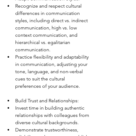
Recognize and respect cultural 
differences in communication 
styles, including direct vs. indirect 
communication, high vs. low 
context communication, and 
hierarchical vs. egalitarian 
communication.
Practice flexibility and adaptability 
in communication, adjusting your 
tone, language, and non-verbal 
cues to suit the cultural 
preferences of your audience.
Build Trust and Relationships:
Invest time in building authentic 
relationships with colleagues from 
diverse cultural backgrounds.
Demonstrate trustworthiness, 