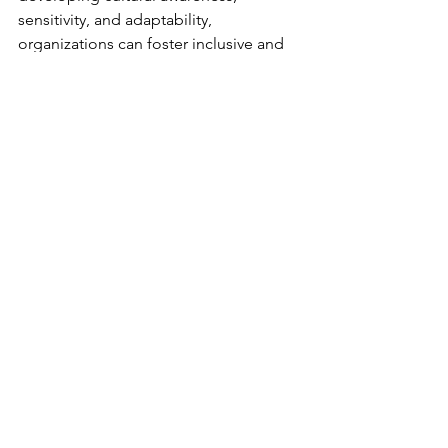
sensitivity, and adaptability, 
organizations can foster inclusive and 
collaborative workplaces where 
individuals from diverse cultural 
backgrounds thrive. Embracing cultural 
diversity enhances communication and 
collaboration, drives innovation, 
creativity and organizational success in 
today's globalized world. As 
businesses continue to expand across 
borders, cultivating cultural 
intelligence is a critical competency for 
navigating cultural complexities and 
fostering meaningful connections in 
global workplaces. 