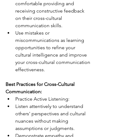
comfortable providing and 
receiving constructive feedback 
on their cross-cultural 
communication skills.
Use mistakes or 
miscommunications as learning 
opportunities to refine your 
cultural intelligence and improve 
your cross-cultural communication 
effectiveness.
Best Practices for Cross-Cultural 
Communication:
Practice Active Listening:
Listen attentively to understand 
others' perspectives and cultural 
nuances without making 
assumptions or judgments.
Demonstrate empathy and 