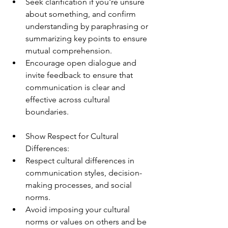
Seek clarification if you're unsure 
about something, and confirm 
understanding by paraphrasing or 
summarizing key points to ensure 
mutual comprehension.
Encourage open dialogue and 
invite feedback to ensure that 
communication is clear and 
effective across cultural 
boundaries.
Show Respect for Cultural 
Differences:
Respect cultural differences in 
communication styles, decision-
making processes, and social 
norms.
Avoid imposing your cultural 
norms or values on others and be 