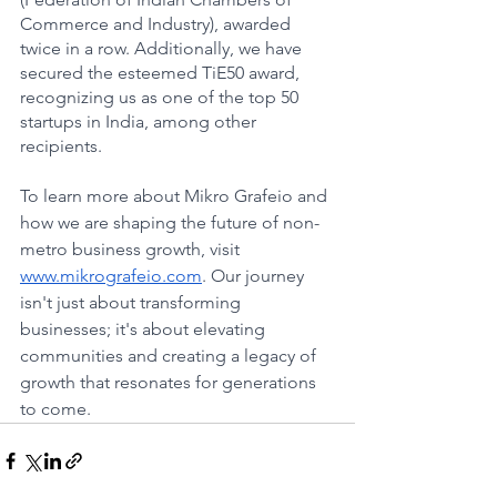
Commerce and Industry), awarded 
twice in a row. Additionally, we have 
secured the esteemed TiE50 award, 
recognizing us as one of the top 50 
startups in India, among other 
recipients.
To learn more about Mikro Grafeio and 
how we are shaping the future of non-
metro business growth, visit 
www.mikrografeio.com
. Our journey 
isn't just about transforming 
businesses; it's about elevating 
communities and creating a legacy of 
growth that resonates for generations 
to come.