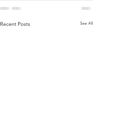
See All
Recent Posts