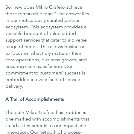
So, how does Mikro Grafeio achieve 
these remarkable feats? The answer lies 
in our meticulously curated partner 
ecosystem. This ecosystem provides a 
versatile bouquet of value-added 
support services that cater to a diverse 
range of needs. This allows businesses 
to focus on what truly matters - their 
core operations, business growth, and 
ensuring client satisfaction. Our 
commitment to customers' success is 
embedded in every facet of service 
delivery.
A Trail of Accomplishments
The path Mikro Grafeio has trodden is 
one marked with accomplishments that 
stand as testaments to our impact and 
innovation. Our network of process-