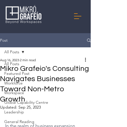
Post
All Posts
Aug 16, 2023
2 min read
All Posts
Mikro Grafeio's Consulting
Featured Post
Navigates Businesses
Workforce
Toward Non-Metro
Workspace
Growth
Global Capability Centre
Updated:
Sep 25, 2023
Leadership
General Reading
In the realm of business expansion, 