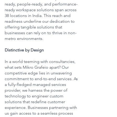
ready, people-ready, and performance-
ready workspace solutions span across 
38 locations in India. This reach and 
readiness underline our dedication to 
offering tangible solutions that 
businesses can rely on to thrive in non-
metro environments.
Distinctive by Design
In a world teeming with consultancies, 
what sets Mikro Grafeio apart? Our 
competitive edge lies in unwavering 
commitment to end-to-end services. As 
a fully-fledged managed services 
provider, we harness the power of 
technology to engineer custom 
solutions that redefine customer 
experience. Businesses partnering with 
us gain access to a seamless process 