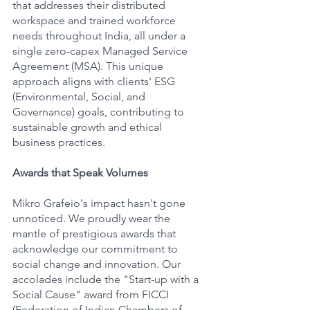
that addresses their distributed 
workspace and trained workforce 
needs throughout India, all under a 
single zero-capex Managed Service 
Agreement (MSA). This unique 
approach aligns with clients' ESG 
(Environmental, Social, and 
Governance) goals, contributing to 
sustainable growth and ethical 
business practices.
Awards that Speak Volumes
Mikro Grafeio's impact hasn't gone 
unnoticed. We proudly wear the 
mantle of prestigious awards that 
acknowledge our commitment to 
social change and innovation. Our 
accolades include the "Start-up with a 
Social Cause" award from FICCI 
(Federation of Indian Chambers of 