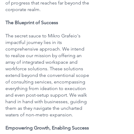
of progress that reaches far beyond the 
corporate realm.
The Blueprint of Success
The secret sauce to Mikro Grafeio's 
impactful journey lies in its 
comprehensive approach. We intend 
to realize our mission by offering an 
array of integrated workspace and 
workforce solutions. These solutions 
extend beyond the conventional scope 
of consulting services, encompassing 
everything from ideation to execution 
and even post-setup support. We walk 
hand in hand with businesses, guiding 
them as they navigate the uncharted 
waters of non-metro expansion.
Empowering Growth, Enabling Success