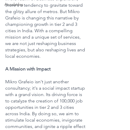
Accolades
there's a tendency to gravitate toward 
the glitzy allure of metros. But Mikro 
Grafeio is changing this narrative by 
championing growth in tier 2 and 3 
cities in India. With a compelling 
mission and a unique set of services, 
we are not just reshaping business 
strategies, but also reshaping lives and 
local economies.
A Mission with Impact
Mikro Grafeio isn't just another 
consultancy; it's a social impact startup 
with a grand vision. Its driving force is 
to catalyze the creation of 100,000 job 
opportunities in tier 2 and 3 cities 
across India. By doing so, we aim to 
stimulate local economies, invigorate 
communities, and ignite a ripple effect 