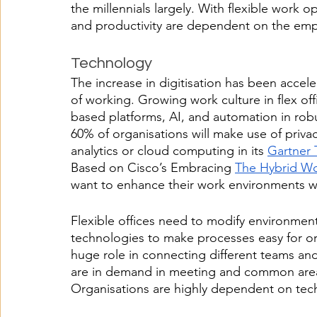
the millennials largely. With flexible work 
and productivity are dependent on the emp
Technology
The increase in digitisation has been accel
of working. Growing work culture in flex off
based platforms, AI, and automation in robu
60% of organisations will make use of priv
analytics or cloud computing in its 
Gartner 
Based on Cisco’s Embracing 
The Hybrid W
want to enhance their work environments wit
Flexible offices need to modify environmen
technologies to make processes easy for or
huge role in connecting different teams and
are in demand in meeting and common areas
Organisations are highly dependent on tec