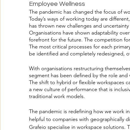
Employee Wellness
The pandemic has changed the focus of work
Today’s ways of working today are differen
has thrown new challenges and uncertainty
Organisations have shown adaptability over 
forefront for the future. The competition fo
The most critical processes for each primar
be identified and completely redesigned, o
With organisations restructuring themselve
segment has been defined by the role and v
The shift to hybrid or flexible workspaces 
a new culture of performance that is inclusi
traditional work models. 
The pandemic is redefining how we work in t
helpful to companies with geographically d
Grafeio specialise in workspace solutions.