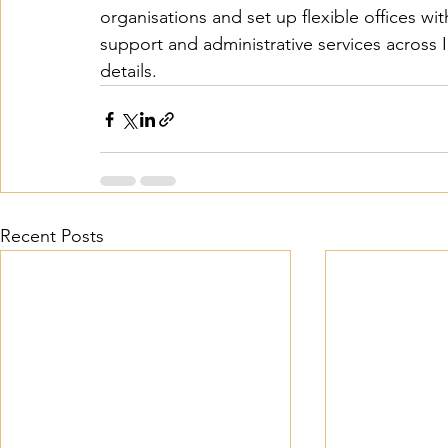
organisations and set up flexible offices with
support and administrative services across In
details. 
Recent Posts