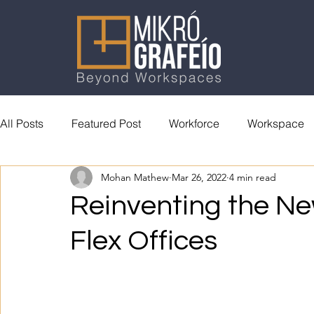
All Posts
Featured Post
Workforce
Workspace
Mohan Mathew
Mar 26, 2022
4 min read
General Reading
Accolades
Reinventing the N
Flex Offices