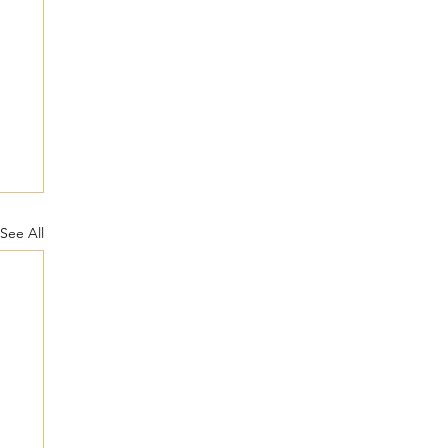
See All