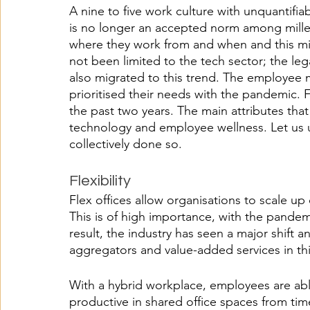
A nine to five work culture with unquantifi
is no longer an accepted norm among mille
where they work from and when and this mind
not been limited to the tech sector; the leg
also migrated to this trend. The employee 
prioritised their needs with the pandemic. 
the past two years. The main attributes that
technology and employee wellness. Let us 
collectively done so.
Flexibility 
Flex offices allow organisations to scale u
This is of high importance, with the pandemi
result, the industry has seen a major shift 
aggregators and value-added services in thi
With a hybrid workplace, employees are abl
productive in shared office spaces from ti