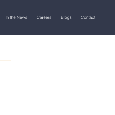
In the News
Careers
Blogs
Contact