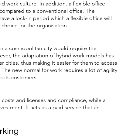
 work culture. In addition, a flexible office 
ompared to a conventional office. The 
have a lock-in period which a flexible office will 
d choice for the organisation.
t in a cosmopolitan city would require the 
ever, the adaptation of hybrid work models has 
er cities, thus making it easier for them to access 
The new normal for work requires a lot of agility 
to its customers.
p costs and licenses and compliance, while a 
nvestment. It acts as a paid service that an 
rking