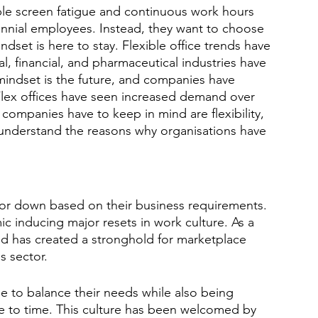
able screen fatigue and continuous work hours 
nnial employees. Instead, they want to choose 
set is here to stay. Flexible office trends have 
al, financial, and pharmaceutical industries have 
mindset is the future, and companies have 
Flex offices have seen increased demand over 
 companies have to keep in mind are flexibility, 
understand the reasons why organisations have 
p or down based on their business requirements. 
c inducing major resets in work culture. As a 
and has created a stronghold for marketplace 
s sector. 
e to balance their needs while also being 
me to time. This culture has been welcomed by 