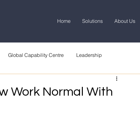
Home
Solutions
About Us
Global Capability Centre
Leadership
ew Work Normal With