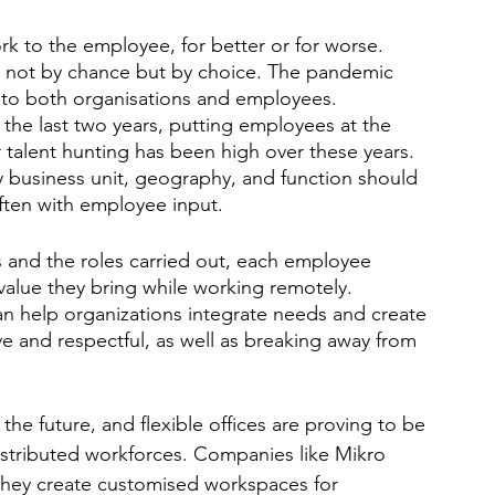
 to the employee, for better or for worse. 
t, not by chance but by choice. The pandemic 
 to both organisations and employees. 
the last two years, putting employees at the 
r talent hunting has been high over these years. 
y business unit, geography, and function should 
ften with employee input. 
s and the roles carried out, each employee 
alue they bring while working remotely. 
can help organizations integrate needs and create 
ve and respectful, as well as breaking away from 
he future, and flexible offices are proving to be 
istributed workforces. Companies like Mikro 
 They create customised workspaces for 