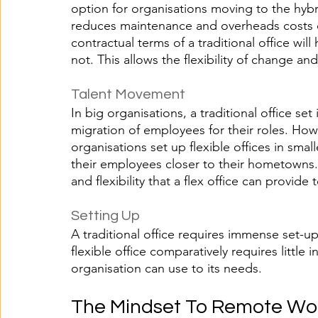
option for organisations moving to the hybrid
reduces maintenance and overheads costs c
contractual terms of a traditional office will 
not. This allows the flexibility of change an
Talent Movement 
In big organisations, a traditional office se
migration of employees for their roles. How
organisations set up flexible offices in small
their employees closer to their hometowns. 
and flexibility that a flex office can provide 
Setting Up
A traditional office requires immense set-u
flexible office comparatively requires little i
organisation can use to its needs.
The Mindset To Remote Wo