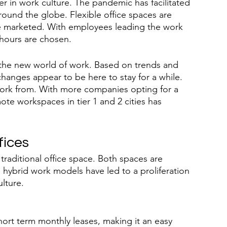
er in work culture. The pandemic has facilitated 
ound the globe. Flexible office spaces are 
re marketed. With employees leading the work 
 hours are chosen.
pe the new world of work. Based on trends and 
hanges appear to be here to stay for a while. 
work from. With more companies opting for a 
ote workspaces in tier 1 and 2 cities has 
fices
a traditional office space. Both spaces are 
 hybrid work models have led to a proliferation 
ulture.
hort term monthly leases, making it an easy 