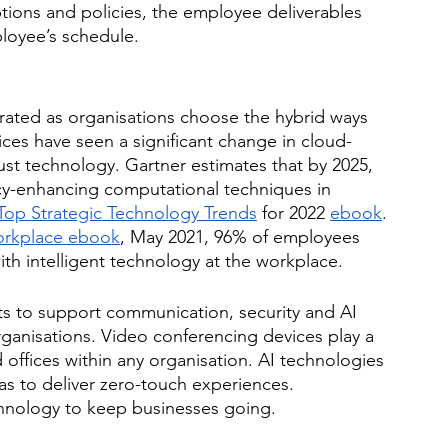
options and policies, the employee deliverables 
loyee’s schedule. 
erated as organisations choose the hybrid ways 
ices have seen a significant change in cloud-
st technology. Gartner estimates that by 2025, 
acy-enhancing computational techniques in 
Top Strategic Technology Trends
 for 2022 
ebook
. 
orkplace ebook
, May 2021, 96% of employees 
h intelligent technology at the workplace. 
ts to support communication, security and AI 
ganisations. Video conferencing devices play a 
 offices within any organisation. AI technologies 
 to deliver zero-touch experiences. 
hnology to keep businesses going. 