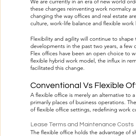
We are currently in an era of new world ord
these changes reinventing work normalcy ar
changing the way offices and real estate a
culture, work-life balance and flexible work
Flexibility and agility will continue to sha
developments in the past two years, a few c
Flex offices have been an open choice to 
flexible hybrid work model, the influx in rem
facilitated this change. 
Conventional Vs Flexible Of
A flexible office is merely an alternative to 
primarily places of business operations. The
of flexible office settings, redefining work c
Lease Terms and Maintenance Costs
The flexible office holds the advantage of s