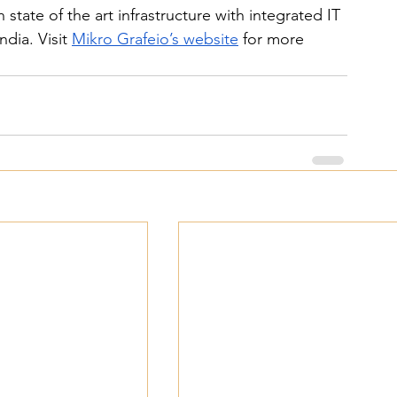
 state of the art infrastructure with integrated IT 
dia. Visit 
Mikro Grafeio’s website
 for more 