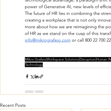
technological advantage, a paradigm shift
power of Generative AI, new levels of effic
The future of HR lies in combining the str
creating a workplace that is not only innova
more about how we are reimagining the possi
of HR as we stand on the cusp of this trans
info@mikrografeio.com
 or call 800 22 700 22
Mikro Grafeio
Workspace Solutions
Disruption
Human R
Technology
Recent Posts