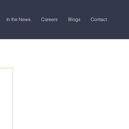
In the News
Careers
Blogs
Contact