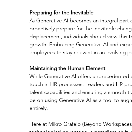
Preparing for the Inevitable
As Generative AI becomes an integral part 
proactively prepare for the inevitable change
displacement, individuals should view this t
growth. Embracing Generative AI and experi
employees to stay relevant in an evolving j
Maintaining the Human Element 
While Generative AI offers unprecedented ef
touch in HR processes. Leaders and HR profe
talent capabilities and ensuring a smooth t
be on using Generative AI as a tool to aug
entirely.
Here at Mikro Grafeio (Beyond Workspaces)