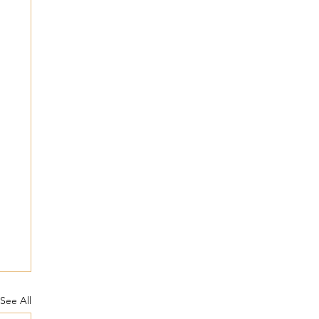
See All