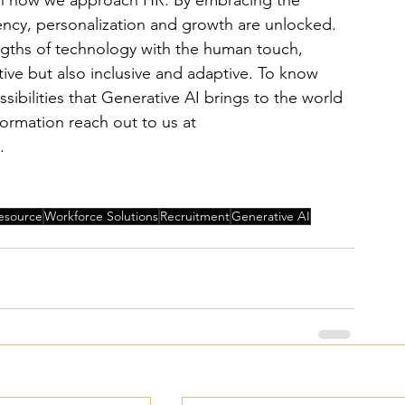
 in how we approach HR. By embracing the 
iency, personalization and growth are unlocked. 
engths of technology with the human touch, 
tive but also inclusive and adaptive. To know 
bilities that Generative AI brings to the world 
formation reach out to us at 
. 
esource
Workforce Solutions
Recruitment
Generative AI