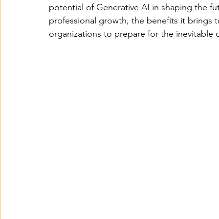
potential of Generative AI in shaping the fut
professional growth, the benefits it brings 
organizations to prepare for the inevitable 