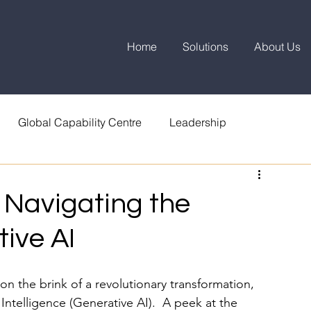
Home
Solutions
About Us
Global Capability Centre
Leadership
 Navigating the
ive AI
 the brink of a revolutionary transformation, 
 Intelligence (Generative AI).  A peek at the 