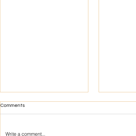
Comments
Write a comment...