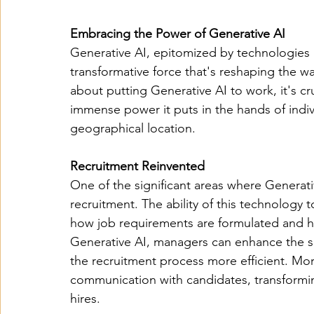
Embracing the Power of Generative AI
Generative AI, epitomized by technologies l
transformative force that's reshaping the w
about putting Generative AI to work, it's cru
immense power it puts in the hands of indiv
geographical location.
Recruitment Reinvented
One of the significant areas where Generativ
recruitment. The ability of this technology 
how job requirements are formulated and h
Generative AI, managers can enhance the s
the recruitment process more efficient. Mo
communication with candidates, transformin
hires.