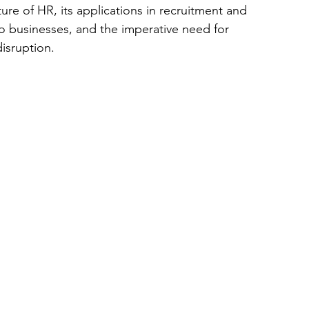
ure of HR, its applications in recruitment and 
to businesses, and the imperative need for 
disruption.