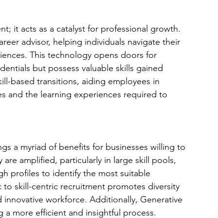
nt; it acts as a catalyst for professional growth. 
reer advisor, helping individuals navigate their 
riences. This technology opens doors for 
dentials but possess valuable skills gained 
skill-based transitions, aiding employees in 
es and the learning experiences required to 
s a myriad of benefits for businesses willing to 
re amplified, particularly in large skill pools, 
h profiles to identify the most suitable 
 to skill-centric recruitment promotes diversity 
d innovative workforce. Additionally, Generative 
 a more efficient and insightful process.