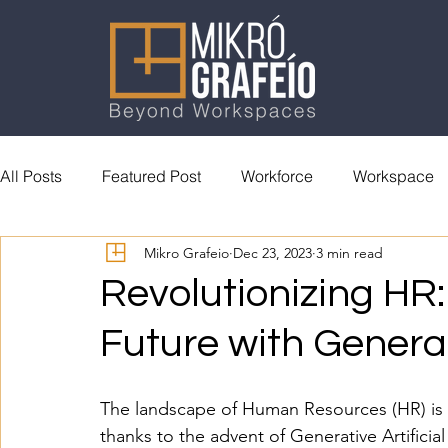
All Posts
Featured Post
Workforce
Workspace
Mikro Grafeio
Dec 23, 2023
3 min read
General Reading
Accolades
Revolutionizing HR:
Future with Generat
The landscape of Human Resources (HR) is on
thanks to the advent of Generative Artificial