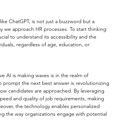
ike ChatGPT, is not just a buzzword but a 
ay we approach HR processes. To start thinking 
cial to understand its accessibility and the 
iduals, regardless of age, education, or 
e AI is making waves is in the realm of 
to prompt the next best answer is revolutionizing 
ow candidates are approached. By leveraging 
peed and quality of job requirements, making 
reover, the technology enables personalized 
g the way organizations engage with potential 