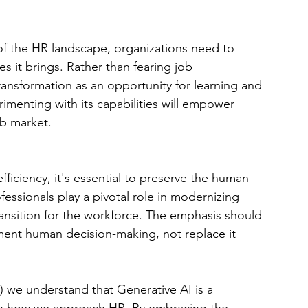
of the HR landscape, organizations need to 
s it brings. Rather than fearing job 
ransformation as an opportunity for learning and 
menting with its capabilities will empower 
ob market.
ficiency, it's essential to preserve the human 
ssionals play a pivotal role in modernizing 
ransition for the workforce. The emphasis should 
ment human decision-making, not replace it 
 we understand that Generative AI is a 