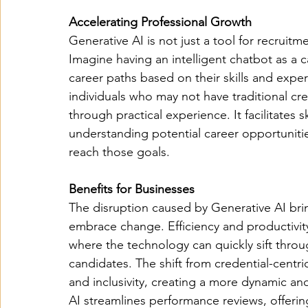
Accelerating Professional Growth 
Generative AI is not just a tool for recruitme
Imagine having an intelligent chatbot as a ca
career paths based on their skills and expe
individuals who may not have traditional cre
through practical experience. It facilitates 
understanding potential career opportuniti
reach those goals.
Benefits for Businesses
The disruption caused by Generative AI bring
embrace change. Efficiency and productivity a
where the technology can quickly sift throug
candidates. The shift from credential-centric
and inclusivity, creating a more dynamic an
AI streamlines performance reviews, offering