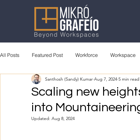
All Posts
Featured Post
Workforce
Workspace
Santhosh (Sandy) Kumar
Aug 7, 2024
5 min read
General Reading
Accolades
Scaling new heights
into Mountaineerin
Updated:
Aug 8, 2024