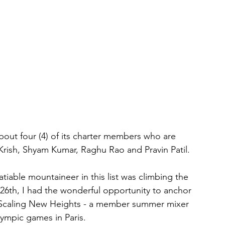
out four (4) of its charter members who are 
 Krish, Shyam Kumar, Raghu Rao and Pravin Patil.
iable mountaineer in this list was climbing the 
26th, I had the wonderful opportunity to anchor 
 Scaling New Heights - a member summer mixer 
lympic games in Paris.