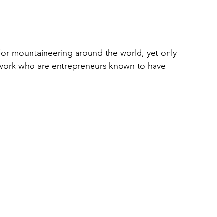
 for mountaineering around the world, yet only 
twork who are entrepreneurs known to have 