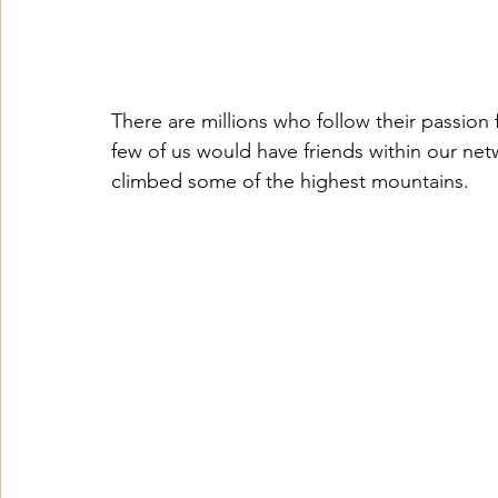
There are millions who follow their passion
few of us would have friends within our ne
climbed some of the highest mountains.