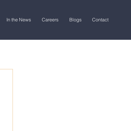
In the News
Careers
Blogs
Contact