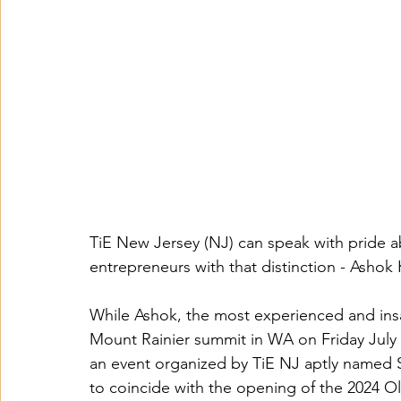
TiE New Jersey (NJ) can speak with pride ab
entrepreneurs with that distinction - Ashok
While Ashok, the most experienced and insat
Mount Rainier summit in WA on Friday July 
an event organized by TiE NJ aptly named
to coincide with the opening of the 2024 O