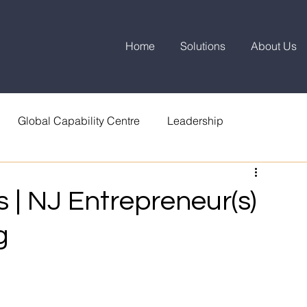
Home
Solutions
About Us
Global Capability Centre
Leadership
 | NJ Entrepreneur(s)
g