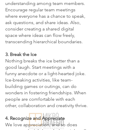
understanding among team members. 
Encourage regular team meetings 
where everyone has a chance to speak, 
ask questions, and share ideas. Also, 
consider creating a shared digital 
space where ideas can flow freely, 
transcending hierarchical boundaries.
3. Break the Ice 
Nothing breaks the ice better than a 
good laugh. Start meetings with a 
funny anecdote or a light-hearted joke. 
Ice-breaking activities, like team-
building games or outings, can do 
wonders in fostering friendships. When 
people are comfortable with each 
other, collaboration and creativity thrive.
4. Recognize and Appreciate
We love appreciation, and so does 