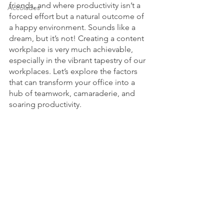
friends, and where productivity isn’t a 
Accolades
forced effort but a natural outcome of 
a happy environment. Sounds like a 
dream, but it’s not! Creating a content 
workplace is very much achievable, 
especially in the vibrant tapestry of our 
workplaces. Let’s explore the factors 
that can transform your office into a 
hub of teamwork, camaraderie, and 
soaring productivity.