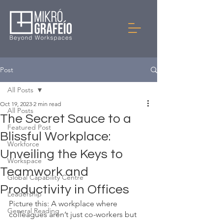
Post
All Posts
Oct 19, 2023
2 min read
All Posts
The Secret Sauce to a
Featured Post
Blissful Workplace:
Workforce
Unveiling the Keys to
Workspace
Teamwork and
Global Capability Centre
Productivity in Offices
Leadership
Picture this: A workplace where 
General Reading
colleagues aren’t just co-workers but 