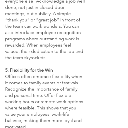
everyone else! Acknowledge a job well 
done, not just in closed-door 
meetings, but publicly. A simple 
“thank you” or “great job” in front of 
the team can work wonders. You can 
also introduce employee recognition 
programs where outstanding work is 
rewarded. When employees feel 
valued, their dedication to the job and 
the team skyrockets.
5. Flexibility for the Win
Offices often embrace flexibility when 
it comes to family events or festivals. 
Recognize the importance of family 
and personal time. Offer flexible 
working hours or remote work options 
where feasible. This shows that you 
value your employees’ work-life 
balance, making them more loyal and 
motivated.