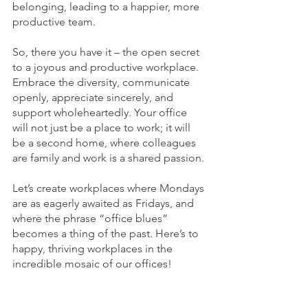
belonging, leading to a happier, more 
productive team.
So, there you have it – the open secret 
to a joyous and productive workplace. 
Embrace the diversity, communicate 
openly, appreciate sincerely, and 
support wholeheartedly. Your office 
will not just be a place to work; it will 
be a second home, where colleagues 
are family and work is a shared passion.
Let’s create workplaces where Mondays 
are as eagerly awaited as Fridays, and 
where the phrase “office blues” 
becomes a thing of the past. Here’s to 
happy, thriving workplaces in the 
incredible mosaic of our offices!