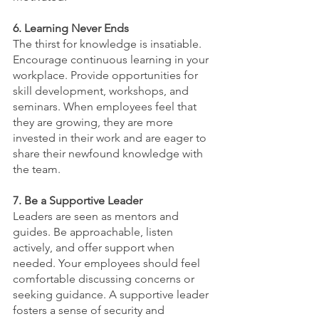
6. Learning Never Ends
The thirst for knowledge is insatiable. 
Encourage continuous learning in your 
workplace. Provide opportunities for 
skill development, workshops, and 
seminars. When employees feel that 
they are growing, they are more 
invested in their work and are eager to 
share their newfound knowledge with 
the team.
7. Be a Supportive Leader
Leaders are seen as mentors and 
guides. Be approachable, listen 
actively, and offer support when 
needed. Your employees should feel 
comfortable discussing concerns or 
seeking guidance. A supportive leader 
fosters a sense of security and 