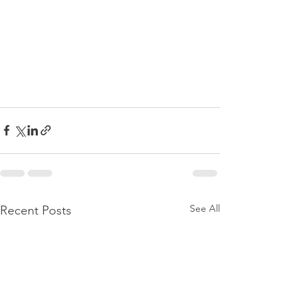
See All
Recent Posts