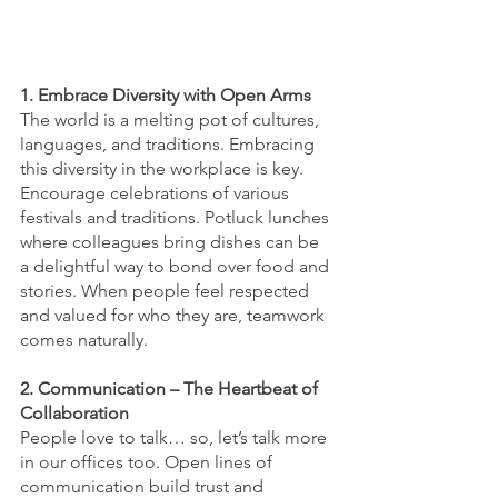
1. Embrace Diversity with Open Arms
The world is a melting pot of cultures, 
languages, and traditions. Embracing 
this diversity in the workplace is key. 
Encourage celebrations of various 
festivals and traditions. Potluck lunches 
where colleagues bring dishes can be 
a delightful way to bond over food and 
stories. When people feel respected 
and valued for who they are, teamwork 
comes naturally.
2. Communication – The Heartbeat of 
Collaboration
People love to talk… so, let’s talk more 
in our offices too. Open lines of 
communication build trust and 