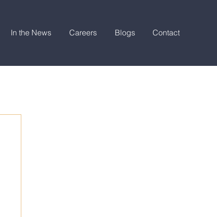
In the News
Careers
Blogs
Contact