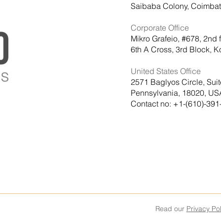
Saibaba Colony, Coimbato
Corporate Office
Mikro Grafeio, #678, 2nd 
6th A Cross, 3rd Block,
United States Office
2571 Baglyos Circle, Sui
Pennsylvania, 18020, US
Contact no: +1-(610)-391
Read our
Privacy Pol