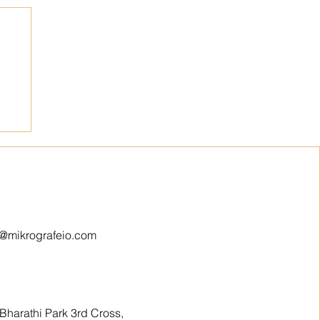
o@mikrografeio.com
Bharathi Park 3rd Cross,