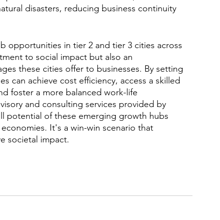
atural disasters, reducing business continuity 
 opportunities in tier 2 and tier 3 cities across 
tment to social impact but also an 
 these cities offer to businesses. By setting 
es can achieve cost efficiency, access a skilled 
nd foster a more balanced work-life 
visory and consulting services provided by 
ll potential of these emerging growth hubs 
 economies. It's a win-win scenario that 
e societal impact. 