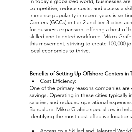
In today's globalized world, businesses are
competitive, reduce costs, and access a ski
immense popularity in recent years is settin
Centers (GCCs) in tier 2 and tier 3 cities a
for business expansion, offering a host of b
skilled and talented workforce. Mikro Grafeio
this movement, striving to create 100,000 jo
local economies to thrive.
Benefits of Setting Up Offshore Centers in T
Cost Efficiency:
One of the primary reasons companies are draw
savings. Operating in these cities typically
salaries, and reduced operational expenses 
Bangalore. Mikro Grafeio specializes in help
identifying the most cost-effective locations
Access to a Skilled and Talented Workf