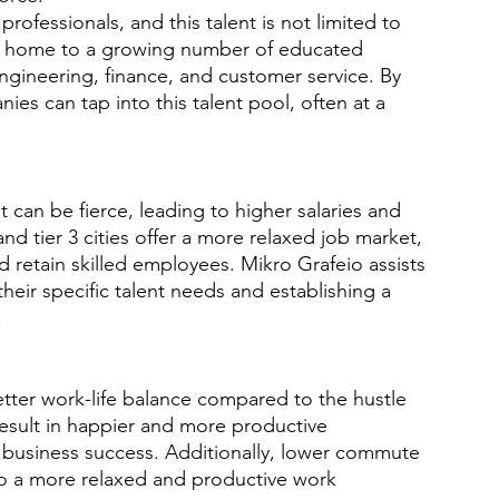
professionals, and this talent is not limited to 
are home to a growing number of educated 
, engineering, finance, and customer service. By 
ies can tap into this talent pool, often at a 
ent can be fierce, leading to higher salaries and 
and tier 3 cities offer a more relaxed job market, 
d retain skilled employees. Mikro Grafeio assists 
 their specific talent needs and establishing a 
.
better work-life balance compared to the hustle 
result in happier and more productive 
m business success. Additionally, lower commute 
o a more relaxed and productive work 