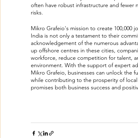
often have robust infrastructure and fewer n
risks.
Mikro Grafeio's mission to create 100,000 job
India is not only a testament to their commi
acknowledgement of the numerous advantages
up offshore centres in these cities, compani
workforce, reduce competition for talent, a
environment. With the support of expert ad
Mikro Grafeio, businesses can unlock the fu
while contributing to the prosperity of local
promises both business success and positiv