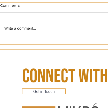
Comments
Write a comment...
Designing for Flow: How
Metro Mayhe
Intentional Office Design
Triumphs: C
Can Unlock Your Team's True
Next Office
Productivity Potential
Connect With
Get in Touch