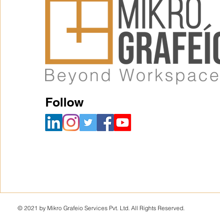
Follow
© 2021 by Mikro Grafeio Services Pvt. Ltd. All Rights Reserved.