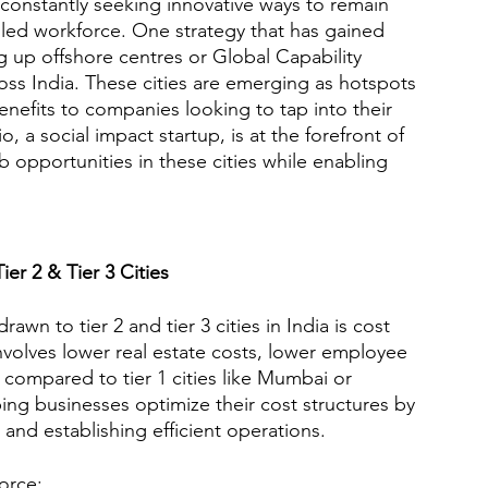
 constantly seeking innovative ways to remain 
lled workforce. One strategy that has gained 
g up offshore centres or Global Capability 
cross India. These cities are emerging as hotspots 
enefits to companies looking to tap into their 
, a social impact startup, is at the forefront of 
b opportunities in these cities while enabling 
ier 2 & Tier 3 Cities
n to tier 2 and tier 3 cities in India is cost 
 involves lower real estate costs, lower employee 
compared to tier 1 cities like Mumbai or 
ing businesses optimize their cost structures by 
 and establishing efficient operations.
orce: