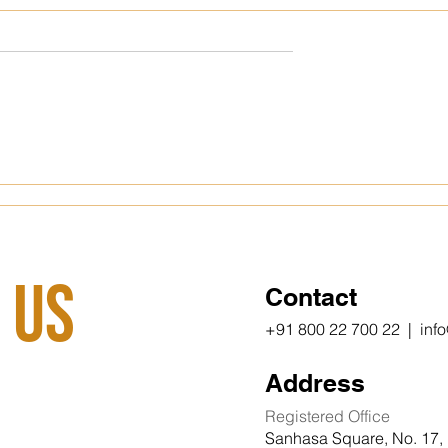
m vs. Tier 2
The Office Cubicle That
hoosing Your
Reshaped a Nation
 Wisely
 Us
Contact
+91 800 22 700 22 | inf
Address
Registered Office
Sanhasa Square, No. 17, 