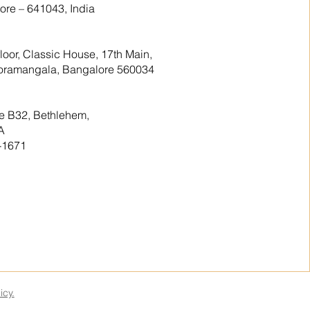
re – 641043, India
floor, Classic House, 17th Main,
 Koramangala, Bangalore 560034
te B32, Bethlehem,
A
-1671
icy.