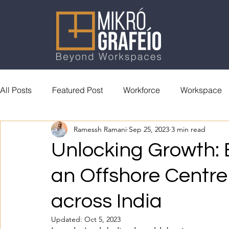
All Posts
Featured Post
Workforce
Workspace
Ramessh Ramani
Sep 25, 2023
3 min read
General Reading
Accolades
Unlocking Growth: B
an Offshore Centre
across India
Updated:
Oct 5, 2023