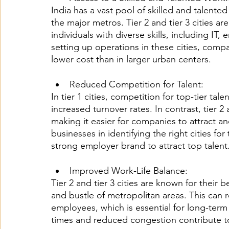
India has a vast pool of skilled and talented 
the major metros. Tier 2 and tier 3 cities 
individuals with diverse skills, including IT
setting up operations in these cities, compan
lower cost than in larger urban centers.
Reduced Competition for Talent: 
In tier 1 cities, competition for top-tier tal
increased turnover rates. In contrast, tier 2 
making it easier for companies to attract an
businesses in identifying the right cities for
strong employer brand to attract top talent
Improved Work-Life Balance:
Tier 2 and tier 3 cities are known for their 
and bustle of metropolitan areas. This can 
employees, which is essential for long-ter
times and reduced congestion contribute t