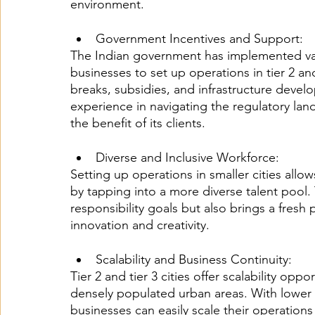
environment.
Government Incentives and Support:
The Indian government has implemented var
businesses to set up operations in tier 2 and
breaks, subsidies, and infrastructure devel
experience in navigating the regulatory la
the benefit of its clients.
Diverse and Inclusive Workforce:
Setting up operations in smaller cities all
by tapping into a more diverse talent pool. 
responsibility goals but also brings a fresh 
innovation and creativity.
Scalability and Business Continuity:
Tier 2 and tier 3 cities offer scalability opp
densely populated urban areas. With lower op
businesses can easily scale their operation