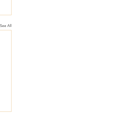
See All