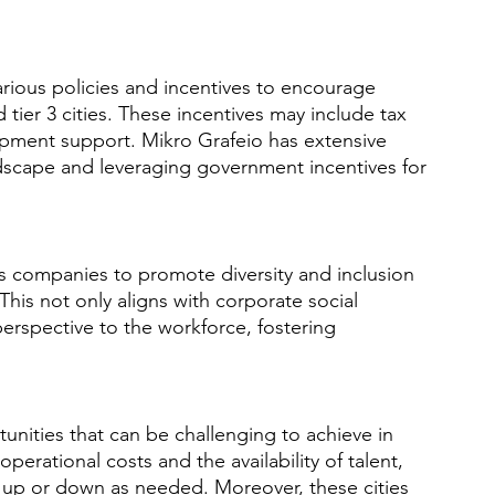
ious policies and incentives to encourage 
 tier 3 cities. These incentives may include tax 
opment support. Mikro Grafeio has extensive 
ndscape and leveraging government incentives for 
ows companies to promote diversity and inclusion 
This not only aligns with corporate social 
perspective to the workforce, fostering 
ortunities that can be challenging to achieve in 
erational costs and the availability of talent, 
s up or down as needed. Moreover, these cities 