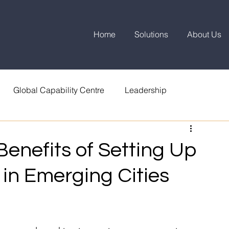
Home
Solutions
About Us
Global Capability Centre
Leadership
enefits of Setting Up
 in Emerging Cities