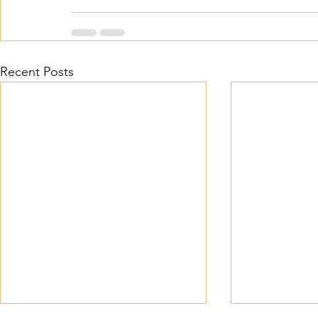
Recent Posts